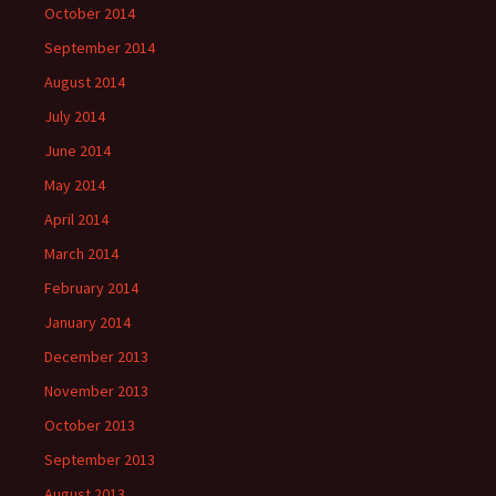
October 2014
September 2014
August 2014
July 2014
June 2014
May 2014
April 2014
March 2014
February 2014
January 2014
December 2013
November 2013
October 2013
September 2013
August 2013