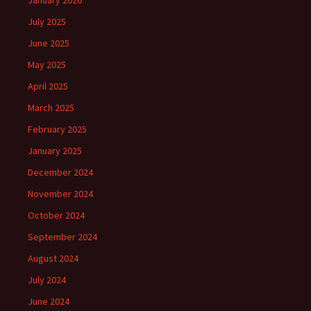
January 2026
July 2025
June 2025
May 2025
April 2025
March 2025
February 2025
January 2025
December 2024
November 2024
October 2024
September 2024
August 2024
July 2024
June 2024