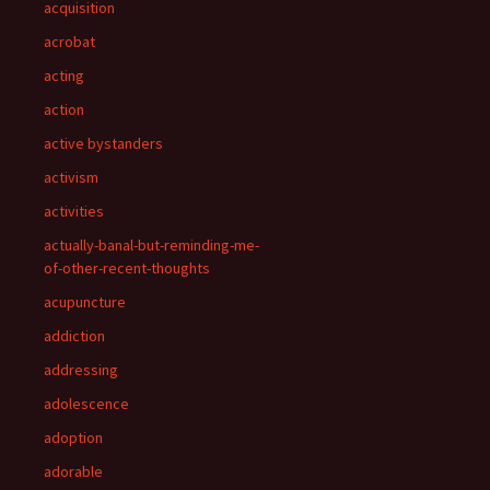
acquisition
acrobat
acting
action
active bystanders
activism
activities
actually-banal-but-reminding-me-
of-other-recent-thoughts
acupuncture
addiction
addressing
adolescence
adoption
adorable