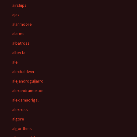
airships
ajax
alanmoore
alarms
albatross
alberta
ale
alecbaldwin
alejandroguijarro
alexandramorton
alexismadrigal
alexross
algore
algorithms