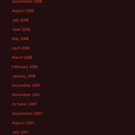
September 2008
August 2008
July 2008
June 2008
May 2008
April 2008
March 2008
February 2008
January 2008
December 2007
November 2007
October 2007
September 2007
August 2007
July 2007