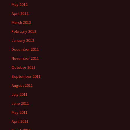
May 2012
April 2012
March 2012
February 2012
January 2012
December 2011
November 2011
October 2011
September 2011
August 2011
July 2011
June 2011
May 2011
April 2011