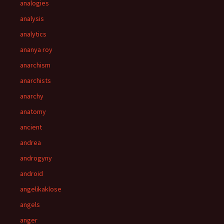
analogies
analysis
analytics
ananya roy
anarchism
anarchists
anarchy
anatomy
ancient
andrea
androgyny
android
angelikaklose
angels
anger