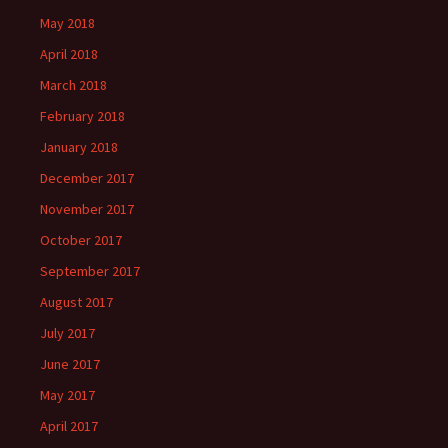
May 2018
April 2018
March 2018
February 2018
January 2018
December 2017
November 2017
October 2017
September 2017
August 2017
July 2017
June 2017
May 2017
April 2017