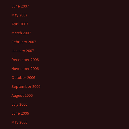
June 2007
May 2007
April 2007
March 2007
February 2007
January 2007
December 2006
November 2006
October 2006
September 2006
August 2006
July 2006
June 2006
May 2006