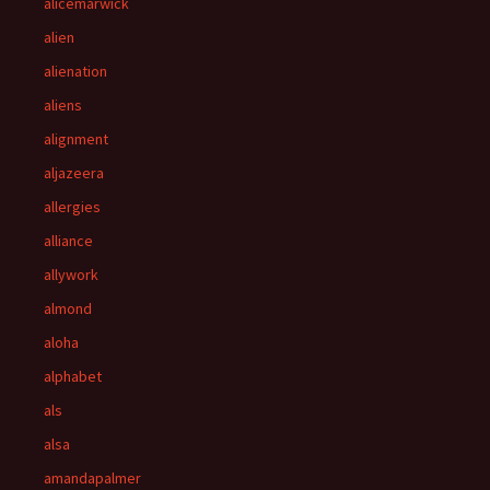
alicemarwick
alien
alienation
aliens
alignment
aljazeera
allergies
alliance
allywork
almond
aloha
alphabet
als
alsa
amandapalmer