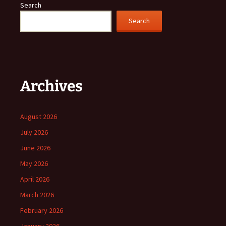
Search
Search
Archives
August 2026
July 2026
June 2026
May 2026
April 2026
March 2026
February 2026