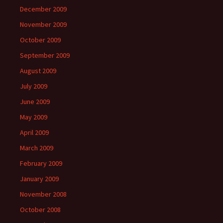
December 2009
November 2009
October 2009
September 2009
August 2009
July 2009
June 2009
May 2009
April 2009
March 2009
February 2009
January 2009
November 2008
October 2008