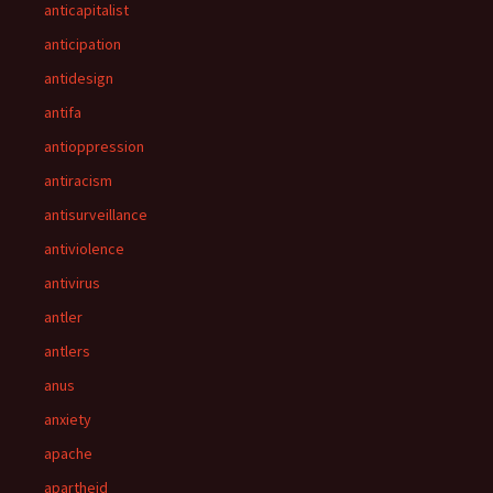
anticapitalist
anticipation
antidesign
antifa
antioppression
antiracism
antisurveillance
antiviolence
antivirus
antler
antlers
anus
anxiety
apache
apartheid