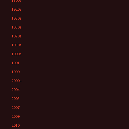
1800s
1920s
1930s
1950s
1970s
1980s
1990s
1991
1999
2000s
2004
2005
2007
2009
2010