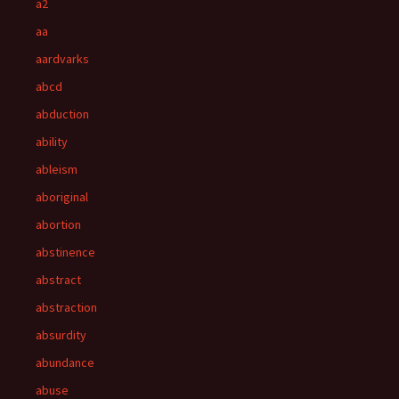
a2
aa
aardvarks
abcd
abduction
ability
ableism
aboriginal
abortion
abstinence
abstract
abstraction
absurdity
abundance
abuse