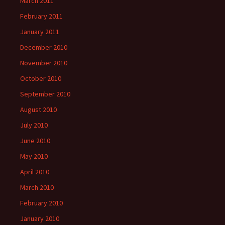
March 2011
February 2011
January 2011
December 2010
November 2010
October 2010
September 2010
August 2010
July 2010
June 2010
May 2010
April 2010
March 2010
February 2010
January 2010