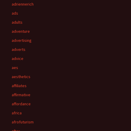
adriennerich
ads
adults
adventure
advertising
adverts
advice
aes
aesthetics
affiliates
affirmative
affordance
africa
afrofuturism