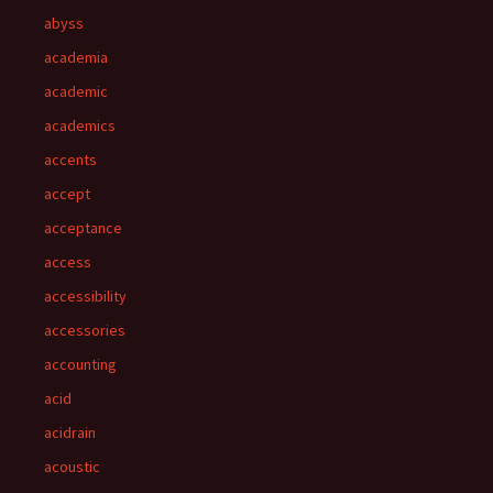
abyss
academia
academic
academics
accents
accept
acceptance
access
accessibility
accessories
accounting
acid
acidrain
acoustic