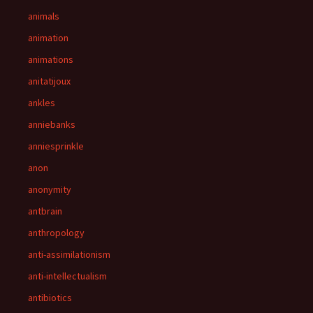
animals
animation
animations
anitatijoux
ankles
anniebanks
anniesprinkle
anon
anonymity
antbrain
anthropology
anti-assimilationism
anti-intellectualism
antibiotics