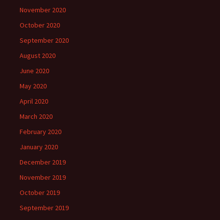
November 2020
October 2020
September 2020
August 2020
June 2020
May 2020
April 2020
March 2020
February 2020
January 2020
December 2019
November 2019
October 2019
September 2019