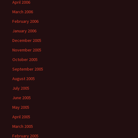
April 2006
March 2006
February 2006
January 2006
December 2005
November 2005
October 2005
September 2005
August 2005
July 2005
June 2005
May 2005
April 2005
March 2005
February 2005