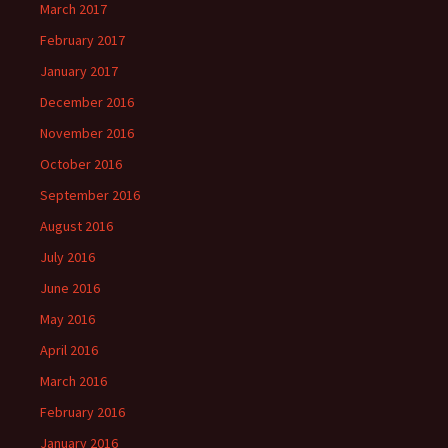
March 2017
February 2017
January 2017
December 2016
November 2016
October 2016
September 2016
August 2016
July 2016
June 2016
May 2016
April 2016
March 2016
February 2016
January 2016