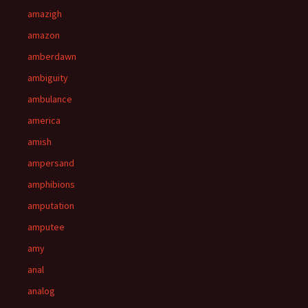
amazigh
amazon
amberdawn
ambiguity
ambulance
america
amish
ampersand
amphibions
amputation
amputee
amy
anal
analog