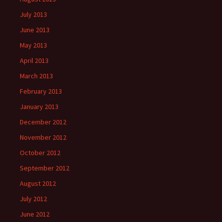
July 2013
June 2013
May 2013
April 2013
March 2013
February 2013
January 2013
December 2012
November 2012
October 2012
September 2012
August 2012
July 2012
June 2012