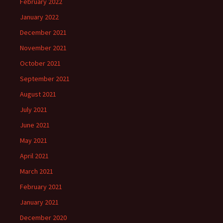
February 2022
January 2022
December 2021
November 2021
October 2021
September 2021
August 2021
July 2021
June 2021
May 2021
April 2021
March 2021
February 2021
January 2021
December 2020