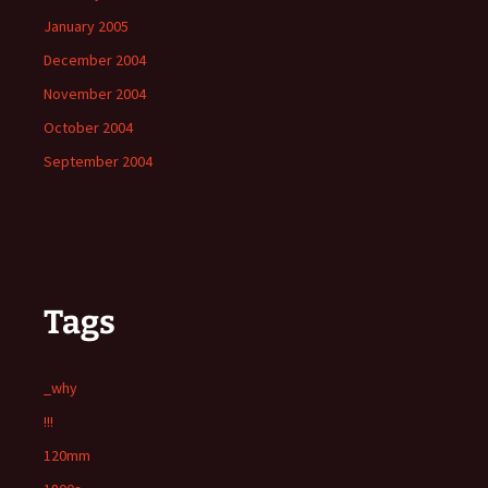
January 2005
December 2004
November 2004
October 2004
September 2004
Tags
_why
!!!
120mm