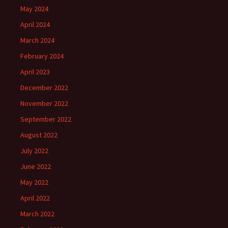
May 2024
April 2024
March 2024
February 2024
April 2023
December 2022
November 2022
September 2022
August 2022
July 2022
June 2022
May 2022
April 2022
March 2022