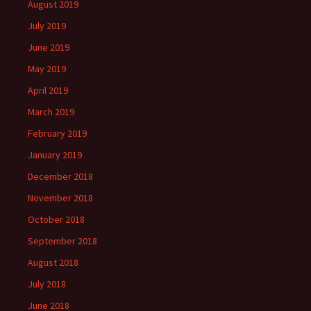
August 2019
July 2019
June 2019
May 2019
April 2019
March 2019
February 2019
January 2019
December 2018
November 2018
October 2018
September 2018
August 2018
July 2018
June 2018