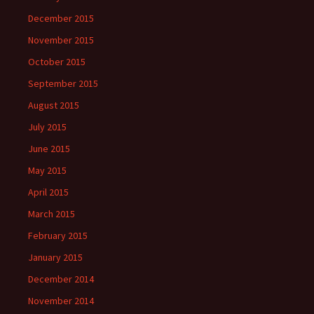
December 2015
November 2015
October 2015
September 2015
August 2015
July 2015
June 2015
May 2015
April 2015
March 2015
February 2015
January 2015
December 2014
November 2014