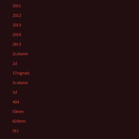
2011
2012
2013
2016
28c3
2column
2d
37signals
3column
3d
404
50mm
620mm
911