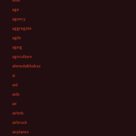
after
age
agency
aggregate
agile
aging
agriculture
ahmedalkhabaz
ai
aid
aids
air
airbnb
airbrush
airplanes