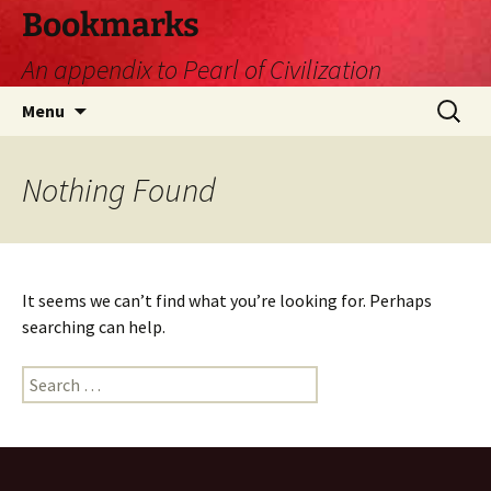
Skip
Bookmarks
to
An appendix to Pearl of Civilization
content
Search
Menu
for:
Nothing Found
It seems we can’t find what you’re looking for. Perhaps
searching can help.
Search
for: