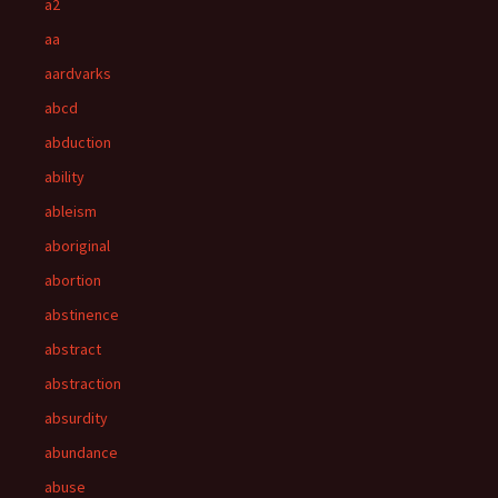
a2
aa
aardvarks
abcd
abduction
ability
ableism
aboriginal
abortion
abstinence
abstract
abstraction
absurdity
abundance
abuse