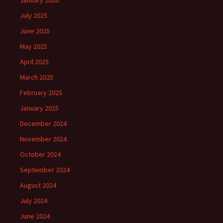
January 2026
July 2025
June 2025
May 2025
April 2025
March 2025
February 2025
January 2025
December 2024
November 2024
October 2024
September 2024
August 2024
July 2024
June 2024