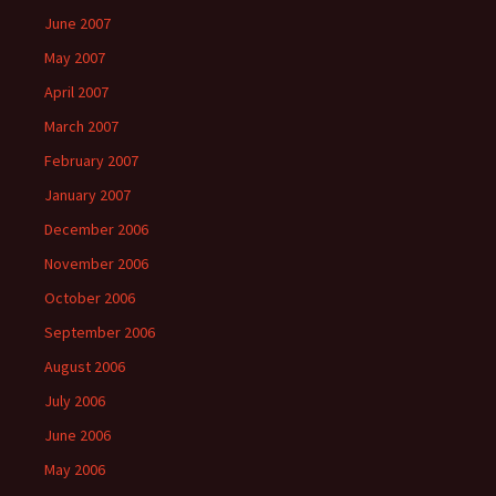
June 2007
May 2007
April 2007
March 2007
February 2007
January 2007
December 2006
November 2006
October 2006
September 2006
August 2006
July 2006
June 2006
May 2006