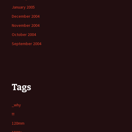
January 2005
December 2004
November 2004
October 2004
September 2004
Tags
_why
!!!
120mm