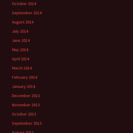
October 2014
September 2014
August 2014
July 2014
June 2014
May 2014
April 2014
March 2014
February 2014
January 2014
December 2013
November 2013
October 2013
September 2013
August 2013