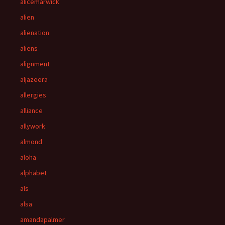
alicemarwick
alien
alienation
aliens
alignment
aljazeera
allergies
alliance
allywork
almond
aloha
alphabet
als
alsa
amandapalmer