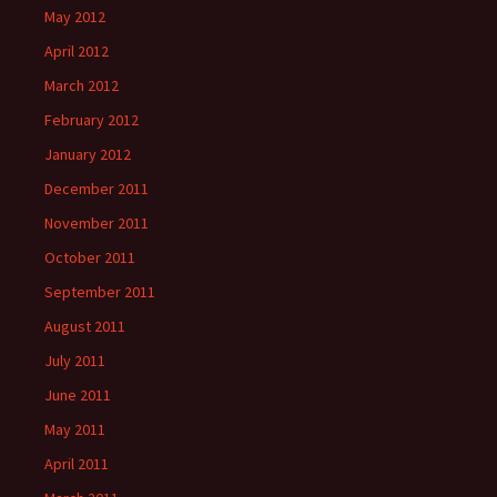
May 2012
April 2012
March 2012
February 2012
January 2012
December 2011
November 2011
October 2011
September 2011
August 2011
July 2011
June 2011
May 2011
April 2011