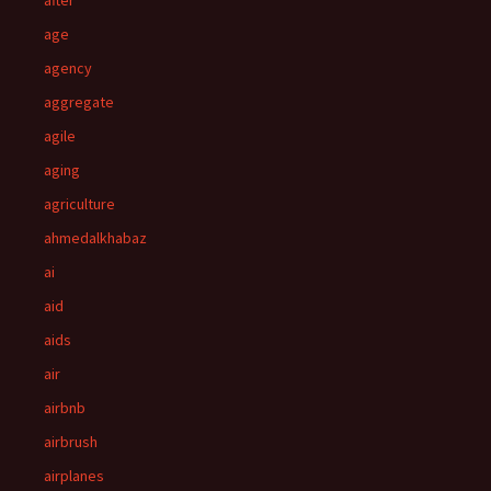
after
age
agency
aggregate
agile
aging
agriculture
ahmedalkhabaz
ai
aid
aids
air
airbnb
airbrush
airplanes