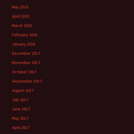
May 2018
April 2018
March 2018
February 2018
January 2018
December 2017
November 2017
October 2017
September 2017
August 2017
July 2017
June 2017
May 2017
April 2017