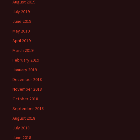
August 2019
July 2019
June 2019
May 2019
April 2019
March 2019
February 2019
January 2019
December 2018
November 2018
October 2018
September 2018
August 2018
July 2018
June 2018