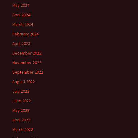
May 2024
April 2024
March 2024
February 2024
April 2023
December 2022
November 2022
September 2022
August 2022
July 2022
June 2022
May 2022
April 2022
March 2022