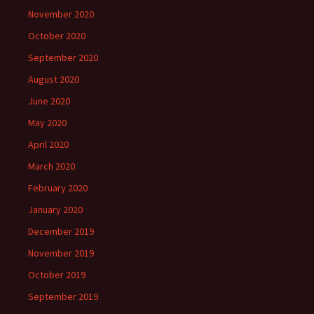
November 2020
October 2020
September 2020
August 2020
June 2020
May 2020
April 2020
March 2020
February 2020
January 2020
December 2019
November 2019
October 2019
September 2019