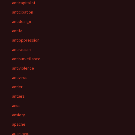
anticapitalist
anticipation
antidesign
antifa
antioppression
antiracism
antisurveillance
antiviolence
antivirus
antler
antlers
anus
anxiety
apache
apartheid