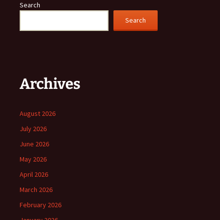
Search
Search
Archives
August 2026
July 2026
June 2026
May 2026
April 2026
March 2026
February 2026