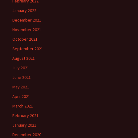
February 2022
January 2022
December 2021
November 2021
October 2021
September 2021
August 2021
July 2021
June 2021
May 2021
April 2021
March 2021
February 2021
January 2021
December 2020