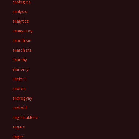
analogies
analysis
analytics
ananya roy
anarchism
anarchists
anarchy
anatomy
ancient
andrea
androgyny
android
angelikaklose
angels
anger