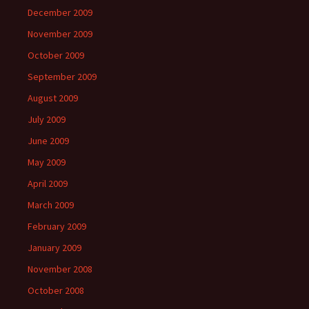
December 2009
November 2009
October 2009
September 2009
August 2009
July 2009
June 2009
May 2009
April 2009
March 2009
February 2009
January 2009
November 2008
October 2008