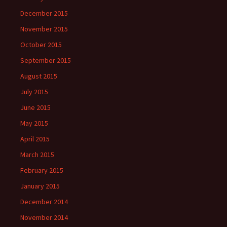
December 2015
November 2015
October 2015
September 2015
August 2015
July 2015
June 2015
May 2015
April 2015
March 2015
February 2015
January 2015
December 2014
November 2014