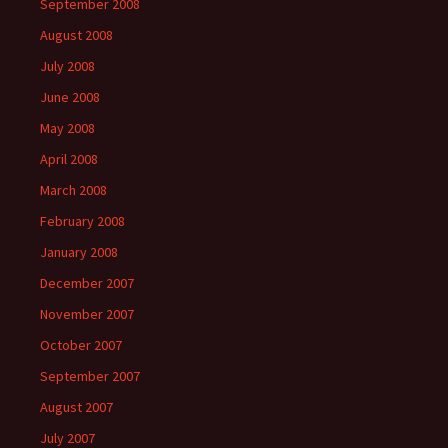
September 2008
August 2008
July 2008
June 2008
May 2008
April 2008
March 2008
February 2008
January 2008
December 2007
November 2007
October 2007
September 2007
August 2007
July 2007