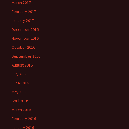
March 2017
February 2017
January 2017
December 2016
November 2016
October 2016
September 2016
August 2016
July 2016
June 2016
May 2016
April 2016
March 2016
February 2016
January 2016