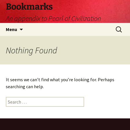
Skip
Bookmarks
to
An appendix to Pearl of Civilization
content
Search
Menu
for:
Nothing Found
It seems we can’t find what you’re looking for. Perhaps
searching can help.
Search
for: