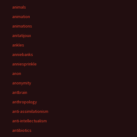
animals
animation
animations
anitatijoux
ankles
anniebanks
anniesprinkle
anon
anonymity
antbrain
anthropology
anti-assimilationism
anti-intellectualism
antibiotics