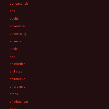
adriennerich
ads
adults
adventure
advertising
adverts
advice
aes
aesthetics
affiliates
affirmative
affordance
africa
afrofuturism