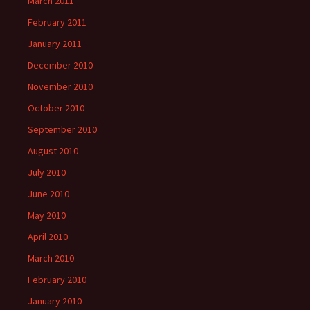
March 2011
February 2011
January 2011
December 2010
November 2010
October 2010
September 2010
August 2010
July 2010
June 2010
May 2010
April 2010
March 2010
February 2010
January 2010