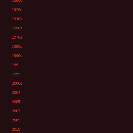
1800s
1920s
1930s
1950s
1970s
1980s
1990s
1991
1999
2000s
2004
2005
2007
2009
2010