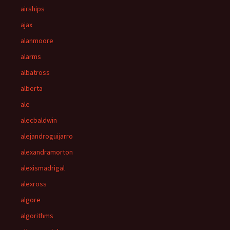
airships
ajax
alanmoore
alarms
albatross
alberta
ale
alecbaldwin
alejandroguijarro
alexandramorton
alexismadrigal
alexross
algore
algorithms