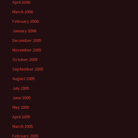
April 2006
March 2006
February 2006
January 2006
December 2005
November 2005
October 2005
September 2005
August 2005
July 2005
June 2005
May 2005
April 2005
March 2005
February 2005