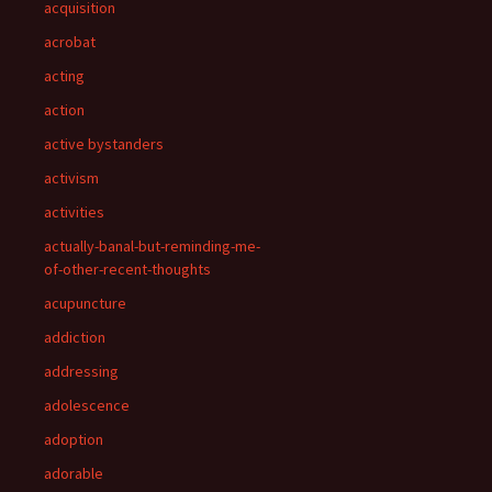
acquisition
acrobat
acting
action
active bystanders
activism
activities
actually-banal-but-reminding-me-
of-other-recent-thoughts
acupuncture
addiction
addressing
adolescence
adoption
adorable