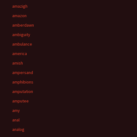
amazigh
amazon
amberdawn
ambiguity
ambulance
america
amish
ampersand
amphibions
amputation
amputee
amy
anal
analog