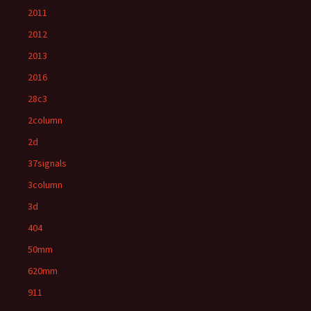
2011
2012
2013
2016
28c3
2column
2d
37signals
3column
3d
404
50mm
620mm
911