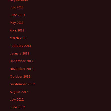
July 2013
June 2013
May 2013
April 2013
March 2013
February 2013
January 2013
December 2012
November 2012
October 2012
September 2012
August 2012
July 2012
June 2012