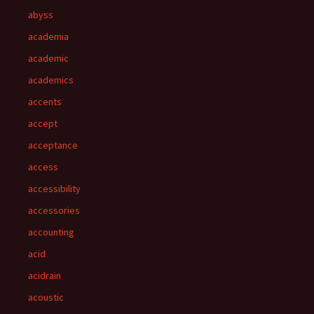
abyss
academia
academic
academics
accents
accept
acceptance
access
accessibility
accessories
accounting
acid
acidrain
acoustic