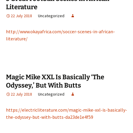
Literature
22 July 2018
Uncategorized
http://www.okayafrica.com/soccer-scenes-in-african-
literature/
Magic Mike XXL Is Basically ‘The
Odyssey,’ But With Butts
22 July 2018
Uncategorized
https://electricliterature.com/magic-mike-xxl-is-basically-
the-odyssey-but-with-butts-da23de1e4f59