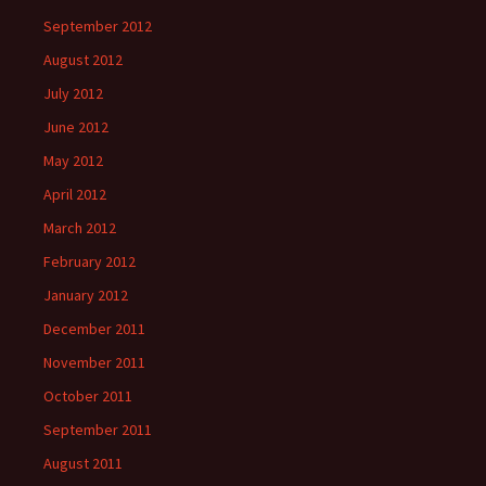
September 2012
August 2012
July 2012
June 2012
May 2012
April 2012
March 2012
February 2012
January 2012
December 2011
November 2011
October 2011
September 2011
August 2011