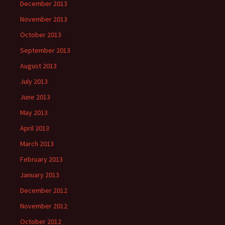
December 2013
November 2013
October 2013
September 2013
August 2013
July 2013
June 2013
May 2013
April 2013
March 2013
February 2013
January 2013
December 2012
November 2012
October 2012