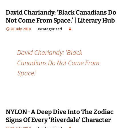
David Chariandy: ‘Black Canadians Do
Not Come From Space.’ | Literary Hub
28 July 2018
Uncategorized
David Chariandy: ‘Black
Canadians Do Not Come From
Space.’
NYLON · A Deep Dive Into The Zodiac
Signs Of Every ‘Riverdale’ Character