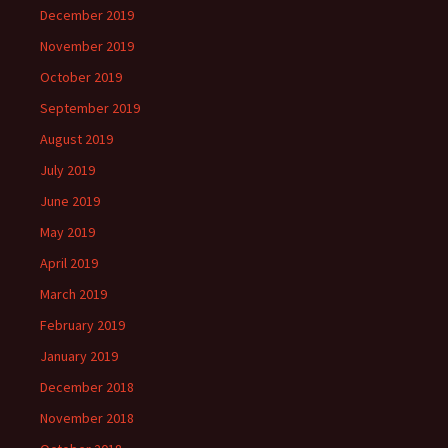
December 2019
November 2019
October 2019
September 2019
August 2019
July 2019
June 2019
May 2019
April 2019
March 2019
February 2019
January 2019
December 2018
November 2018