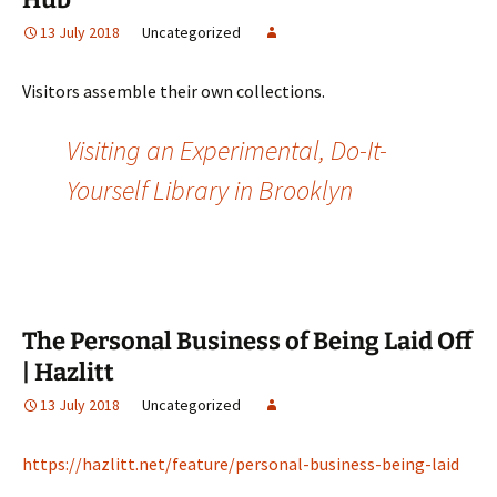
13 July 2018
Uncategorized
Visitors assemble their own collections.
Visiting an Experimental, Do-It-
Yourself Library in Brooklyn
The Personal Business of Being Laid Off
| Hazlitt
13 July 2018
Uncategorized
https://hazlitt.net/feature/personal-business-being-laid