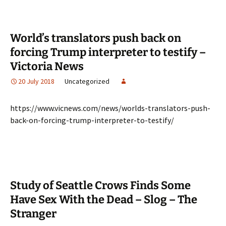
World’s translators push back on
forcing Trump interpreter to testify –
Victoria News
20 July 2018
Uncategorized
https://www.vicnews.com/news/worlds-translators-push-
back-on-forcing-trump-interpreter-to-testify/
Study of Seattle Crows Finds Some
Have Sex With the Dead – Slog – The
Stranger