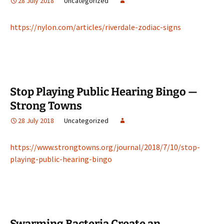
28 July 2018
Uncategorized
https://nylon.com/articles/riverdale-zodiac-signs
Stop Playing Public Hearing Bingo —
Strong Towns
28 July 2018
Uncategorized
https://www.strongtowns.org/journal/2018/7/10/stop-
playing-public-hearing-bingo
Swarming Bacteria Create an