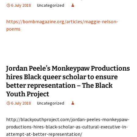
6 July 2018
Uncategorized
https://bombmagazine.org/articles/maggie-nelson-
poems
Jordan Peele’s Monkeypaw Productions
hires Black queer scholar to ensure
better representation – The Black
Youth Project
6 July 2018
Uncategorized
http://blackyouthproject.com/jordan-peeles-monkeypaw-
productions-hires-black-scholar-as-cultural-executive-in-
attempt-at-better-representation/