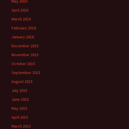
May 2016
April 2016
March 2016
February 2016
January 2016
December 2015
November 2015
October 2015
September 2015
August 2015
July 2015
June 2015
May 2015
April 2015
March 2015