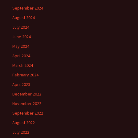
September 2024
August 2024
July 2024
June 2024
May 2024
April 2024
March 2024
February 2024
April 2023
December 2022
November 2022
September 2022
August 2022
July 2022