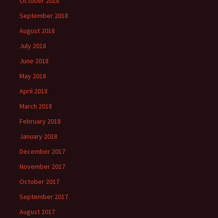
October 2018
September 2018
August 2018
July 2018
June 2018
May 2018
April 2018
March 2018
February 2018
January 2018
December 2017
November 2017
October 2017
September 2017
August 2017