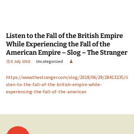
Listen to the Fall of the British Empire
While Experiencing the Fall of the
American Empire – Slog – The Stranger
6 July 2018
Uncategorized
https://www.thestranger.com/slog/2018/06/29/28413235/li
sten-to-the-fall-of-the-british-empire-while-
experiencing-the-fall-of-the-american