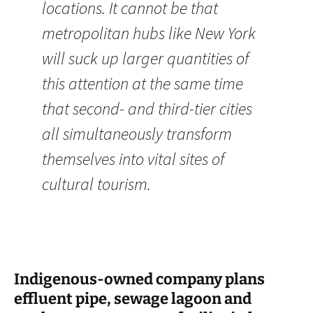
locations. It cannot be that
metropolitan hubs like New York
will suck up larger quantities of
this attention at the same time
that second- and third-tier cities
all simultaneously transform
themselves into vital sites of
cultural tourism.
Indigenous-owned company plans
effluent pipe, sewage lagoon and