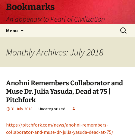
Skip
Bookmarks
to
An appendix to Pearl of Civilization
content
Search
Menu
for:
Monthly Archives: July 2018
Anohni Remembers Collaborator and
Muse Dr. Julia Yasuda, Dead at 75 |
Pitchfork
31 July 2018
Uncategorized
https://pitchfork.com/news/anohni-remembers-
collaborator-and-muse-dr-julia-yasuda-dead-at-75/