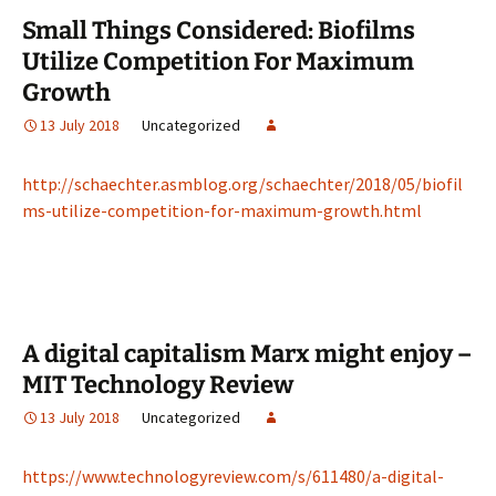
Small Things Considered: Biofilms
Utilize Competition For Maximum
Growth
13 July 2018
Uncategorized
http://schaechter.asmblog.org/schaechter/2018/05/biofil
ms-utilize-competition-for-maximum-growth.html
A digital capitalism Marx might enjoy –
MIT Technology Review
13 July 2018
Uncategorized
https://www.technologyreview.com/s/611480/a-digital-