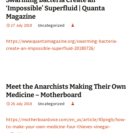
‘Impossible’ Superfluid | Quanta
Magazine
27 July 2018
Uncategorized
https://www.quantamagazine.org/swarming-bacteria-
create-an-impossible-superfluid-20180726/
Meet the Anarchists Making Their Own
Medicine – Motherboard
26 July 2018
Uncategorized
https://motherboard.vice.com/en_us/article/43pngb/how-
to-make-your-own-medicine-four-thieves-vinegar-