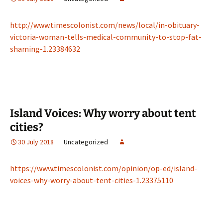
http://www.timescolonist.com/news/local/in-obituary-
victoria-woman-tells-medical-community-to-stop-fat-
shaming-1.23384632
Island Voices: Why worry about tent
cities?
30 July 2018
Uncategorized
https://www.timescolonist.com/opinion/op-ed/island-
voices-why-worry-about-tent-cities-1.23375110