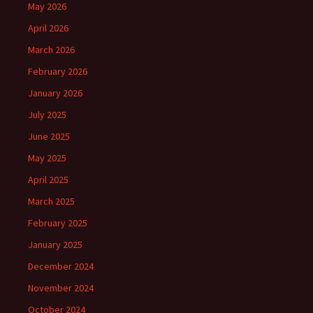
May 2026
April 2026
March 2026
February 2026
January 2026
July 2025
June 2025
May 2025
April 2025
March 2025
February 2025
January 2025
December 2024
November 2024
October 2024