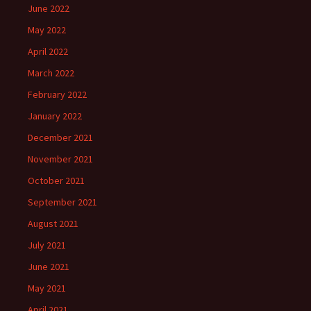
June 2022
May 2022
April 2022
March 2022
February 2022
January 2022
December 2021
November 2021
October 2021
September 2021
August 2021
July 2021
June 2021
May 2021
April 2021