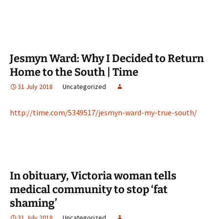
Jesmyn Ward: Why I Decided to Return
Home to the South | Time
31 July 2018
Uncategorized
http://time.com/5349517/jesmyn-ward-my-true-south/
In obituary, Victoria woman tells
medical community to stop ‘fat
shaming’
31 July 2018
Uncategorized