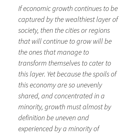
If economic growth continues to be
captured by the wealthiest layer of
society, then the cities or regions
that will continue to grow will be
the ones that manage to
transform themselves to cater to
this layer. Yet because the spoils of
this economy are so unevenly
shared, and concentrated in a
minority, growth must almost by
definition be uneven and
experienced by a minority of