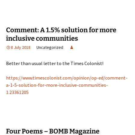
Comment: A 1.5% solution for more
inclusive communities
8 July 2018
Uncategorized
Better than usual letter to the Times Colonist!
https://www.timescolonist.com/opinion/op-ed/comment-
a-1-5-solution-for-more-inclusive-communities-
1.23361205
Four Poems – BOMB Magazine