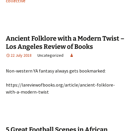
collective
Ancient Folklore with a Modern Twist –
Los Angeles Review of Books
22 July 2018
Uncategorized
Non-western YA fantasy always gets bookmarked:
https://lareviewofbooks.org/article/ancient-folklore-
with-a-modern-twist
5 Great Football Scenes in African