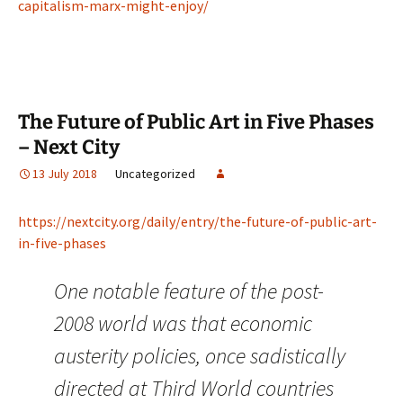
capitalism-marx-might-enjoy/
The Future of Public Art in Five Phases
– Next City
13 July 2018
Uncategorized
https://nextcity.org/daily/entry/the-future-of-public-art-
in-five-phases
One notable feature of the post-
2008 world was that economic
austerity policies, once sadistically
directed at Third World countries