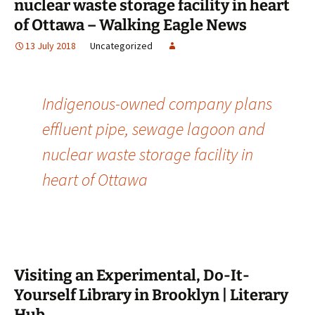
nuclear waste storage facility in heart
of Ottawa – Walking Eagle News
13 July 2018
Uncategorized
Indigenous-owned company plans
effluent pipe, sewage lagoon and
nuclear waste storage facility in
heart of Ottawa
Visiting an Experimental, Do-It-
Yourself Library in Brooklyn | Literary
Hub