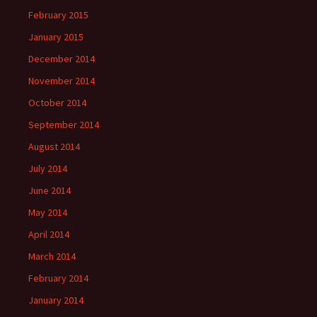
February 2015
January 2015
December 2014
November 2014
October 2014
September 2014
August 2014
July 2014
June 2014
May 2014
April 2014
March 2014
February 2014
January 2014