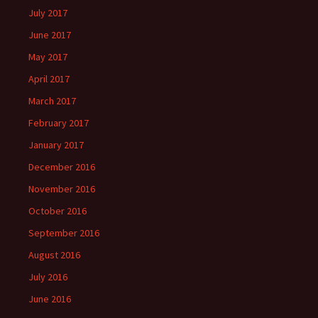
July 2017
June 2017
May 2017
April 2017
March 2017
February 2017
January 2017
December 2016
November 2016
October 2016
September 2016
August 2016
July 2016
June 2016