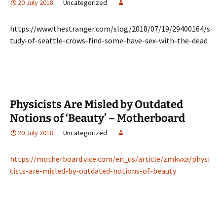
20 July 2018
Uncategorized
https://www.thestranger.com/slog/2018/07/19/29400164/s
tudy-of-seattle-crows-find-some-have-sex-with-the-dead
Physicists Are Misled by Outdated
Notions of ‘Beauty’ – Motherboard
20 July 2018
Uncategorized
https://motherboard.vice.com/en_us/article/zmkvxa/physi
cists-are-misled-by-outdated-notions-of-beauty