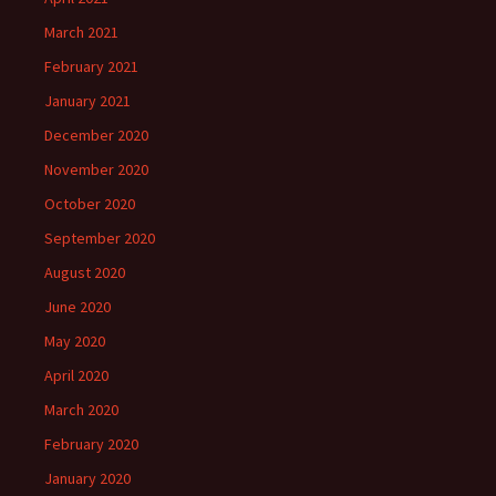
March 2021
February 2021
January 2021
December 2020
November 2020
October 2020
September 2020
August 2020
June 2020
May 2020
April 2020
March 2020
February 2020
January 2020