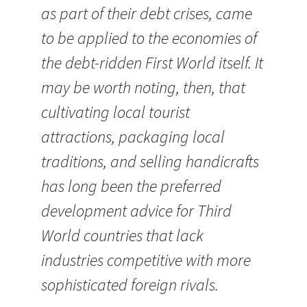
as part of their debt crises, came
to be applied to the economies of
the debt-ridden First World itself. It
may be worth noting, then, that
cultivating local tourist
attractions, packaging local
traditions, and selling handicrafts
has long been the preferred
development advice for Third
World countries that lack
industries competitive with more
sophisticated foreign rivals.