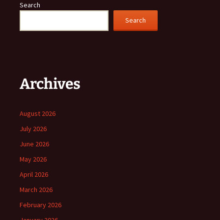
Search
Search
Archives
August 2026
July 2026
June 2026
May 2026
April 2026
March 2026
February 2026