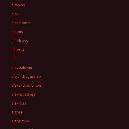
airships
ajax
alanmoore
alarms
albatross
alberta
ale
alecbaldwin
alejandroguijarro
alexandramorton
alexismadrigal
alexross
algore
algorithms