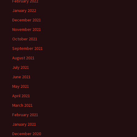
February 2022
January 2022
December 2021
November 2021
October 2021
September 2021
August 2021
July 2021
June 2021
May 2021
April 2021
March 2021
February 2021
January 2021
December 2020