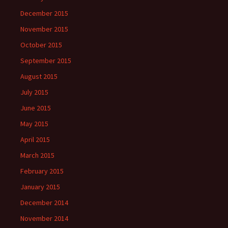
December 2015
November 2015
October 2015
September 2015
August 2015
July 2015
June 2015
May 2015
April 2015
March 2015
February 2015
January 2015
December 2014
November 2014