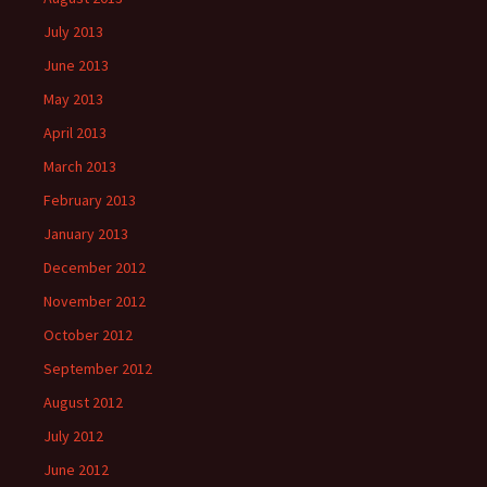
July 2013
June 2013
May 2013
April 2013
March 2013
February 2013
January 2013
December 2012
November 2012
October 2012
September 2012
August 2012
July 2012
June 2012