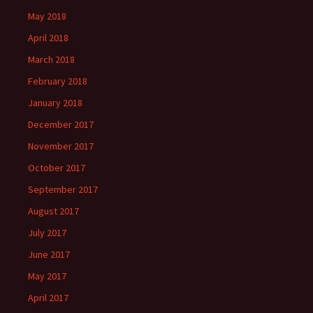
May 2018
April 2018
March 2018
February 2018
January 2018
December 2017
November 2017
October 2017
September 2017
August 2017
July 2017
June 2017
May 2017
April 2017