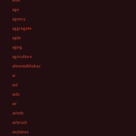
after
age
agency
aggregate
agile
aging
agriculture
ahmedalkhabaz
ai
aid
aids
air
airbnb
airbrush
airplanes