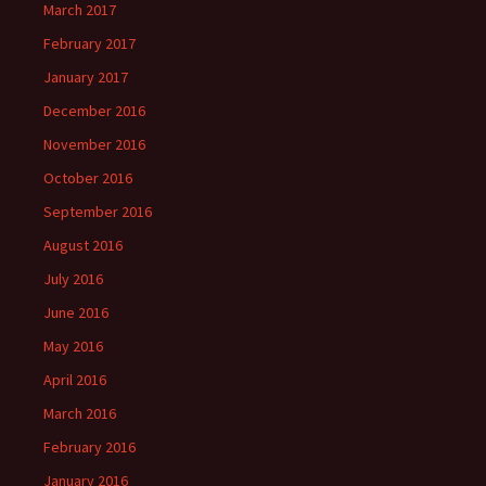
March 2017
February 2017
January 2017
December 2016
November 2016
October 2016
September 2016
August 2016
July 2016
June 2016
May 2016
April 2016
March 2016
February 2016
January 2016