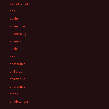
adriennerich
ads
adults
adventure
advertising
adverts
advice
aes
aesthetics
affiliates
affirmative
affordance
africa
afrofuturism