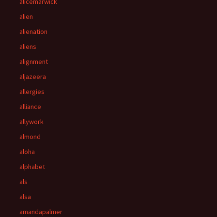
alicemarwick
alien
alienation
aliens
alignment
aljazeera
allergies
alliance
allywork
almond
aloha
alphabet
als
alsa
amandapalmer