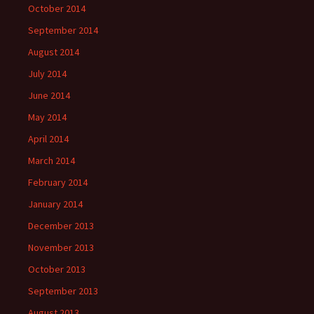
October 2014
September 2014
August 2014
July 2014
June 2014
May 2014
April 2014
March 2014
February 2014
January 2014
December 2013
November 2013
October 2013
September 2013
August 2013