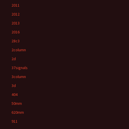
2011
2012
2013
2016
28c3
2column
2d
37signals
3column
3d
404
50mm
620mm
911