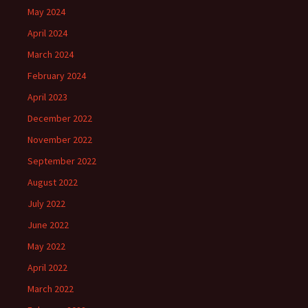
May 2024
April 2024
March 2024
February 2024
April 2023
December 2022
November 2022
September 2022
August 2022
July 2022
June 2022
May 2022
April 2022
March 2022