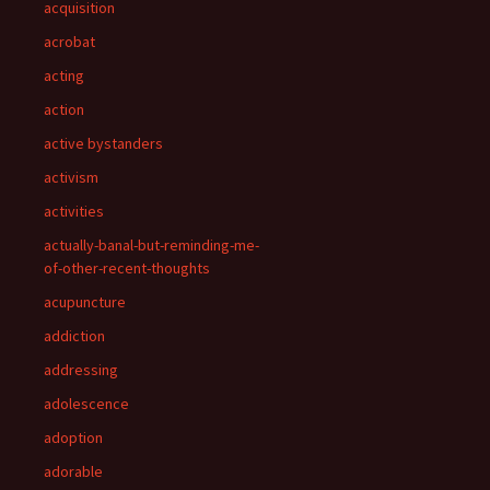
acquisition
acrobat
acting
action
active bystanders
activism
activities
actually-banal-but-reminding-me-
of-other-recent-thoughts
acupuncture
addiction
addressing
adolescence
adoption
adorable