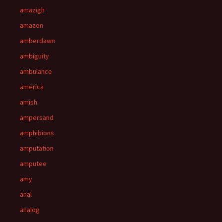
amazigh
amazon
amberdawn
ambiguity
ambulance
america
amish
ampersand
amphibions
amputation
amputee
amy
anal
analog