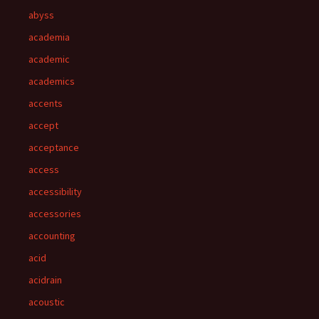
abyss
academia
academic
academics
accents
accept
acceptance
access
accessibility
accessories
accounting
acid
acidrain
acoustic