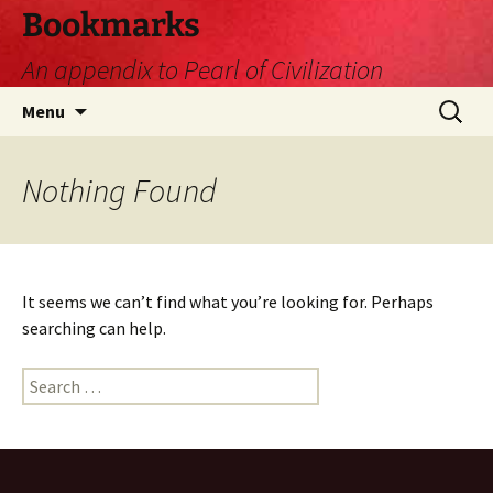
Skip
Bookmarks
to
An appendix to Pearl of Civilization
content
Search
Menu
for:
Nothing Found
It seems we can’t find what you’re looking for. Perhaps
searching can help.
Search
for: