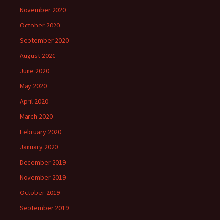
November 2020
October 2020
September 2020
August 2020
June 2020
May 2020
April 2020
March 2020
February 2020
January 2020
December 2019
November 2019
October 2019
September 2019