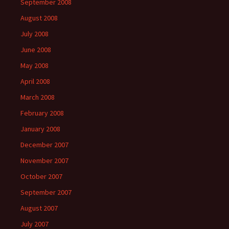
September 2008
August 2008
July 2008
June 2008
May 2008
April 2008
March 2008
February 2008
January 2008
December 2007
November 2007
October 2007
September 2007
August 2007
July 2007