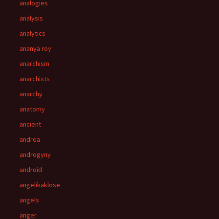
analogies
analysis
analytics
ananya roy
anarchism
anarchists
anarchy
anatomy
ancient
andrea
androgyny
android
angelikaklose
angels
anger