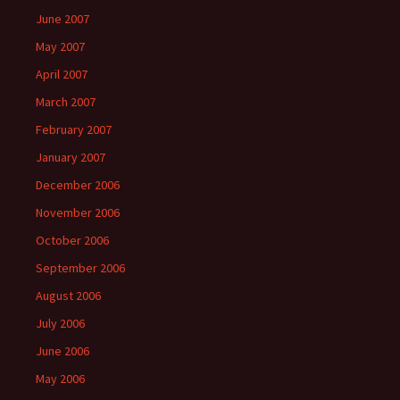
June 2007
May 2007
April 2007
March 2007
February 2007
January 2007
December 2006
November 2006
October 2006
September 2006
August 2006
July 2006
June 2006
May 2006