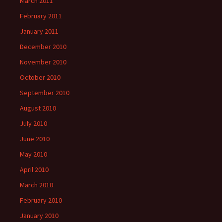
March 2011
February 2011
January 2011
December 2010
November 2010
October 2010
September 2010
August 2010
July 2010
June 2010
May 2010
April 2010
March 2010
February 2010
January 2010