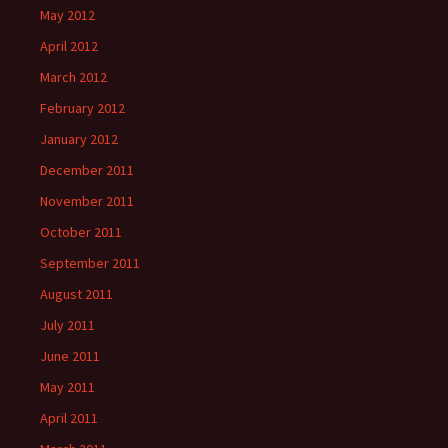
May 2012
April 2012
March 2012
February 2012
January 2012
December 2011
November 2011
October 2011
September 2011
August 2011
July 2011
June 2011
May 2011
April 2011