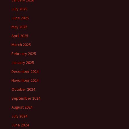
January 2026
July 2025
June 2025
May 2025
April 2025
March 2025
February 2025
January 2025
December 2024
November 2024
October 2024
September 2024
August 2024
July 2024
June 2024