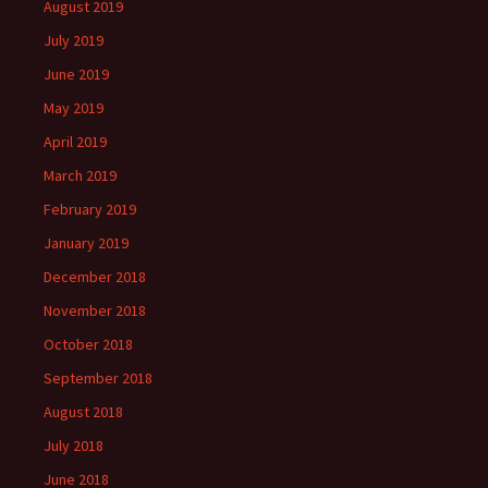
August 2019
July 2019
June 2019
May 2019
April 2019
March 2019
February 2019
January 2019
December 2018
November 2018
October 2018
September 2018
August 2018
July 2018
June 2018