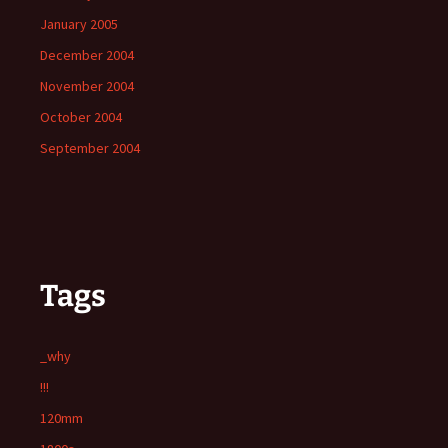
January 2005
December 2004
November 2004
October 2004
September 2004
Tags
_why
!!!
120mm