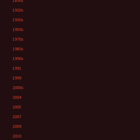
1800s
1920s
1930s
1950s
1970s
1980s
1990s
1991
1999
2000s
2004
2005
2007
2009
2010