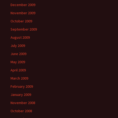
December 2009
November 2009
October 2009
September 2009
August 2009
July 2009
June 2009
May 2009
April 2009
March 2009
February 2009
January 2009
November 2008
October 2008