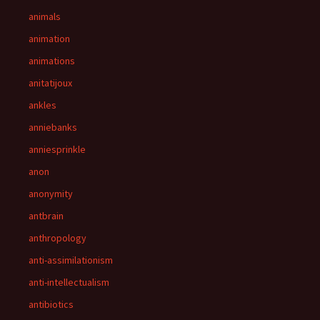
animals
animation
animations
anitatijoux
ankles
anniebanks
anniesprinkle
anon
anonymity
antbrain
anthropology
anti-assimilationism
anti-intellectualism
antibiotics