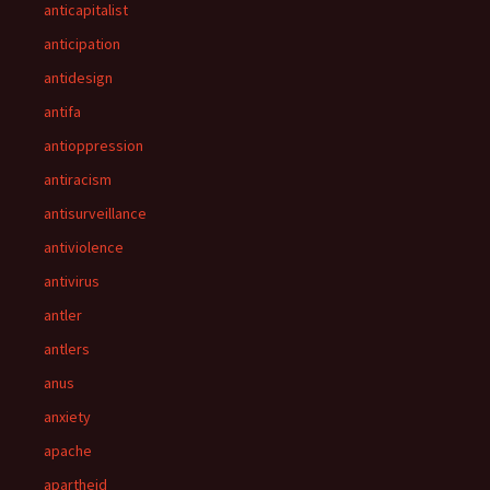
anticapitalist
anticipation
antidesign
antifa
antioppression
antiracism
antisurveillance
antiviolence
antivirus
antler
antlers
anus
anxiety
apache
apartheid