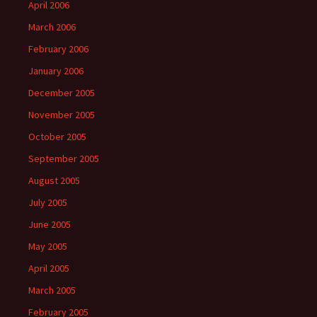
April 2006
March 2006
February 2006
January 2006
December 2005
November 2005
October 2005
September 2005
August 2005
July 2005
June 2005
May 2005
April 2005
March 2005
February 2005