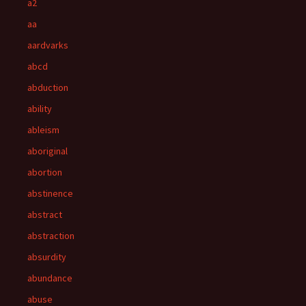
a2
aa
aardvarks
abcd
abduction
ability
ableism
aboriginal
abortion
abstinence
abstract
abstraction
absurdity
abundance
abuse