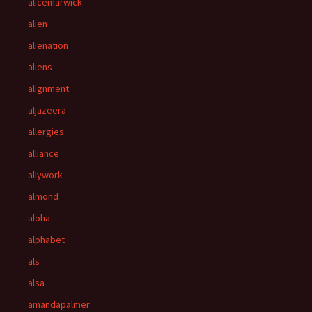
alicemarwick
alien
alienation
aliens
alignment
aljazeera
allergies
alliance
allywork
almond
aloha
alphabet
als
alsa
amandapalmer