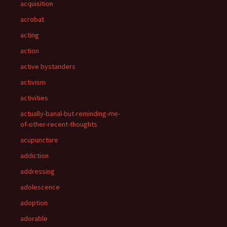
acquisition
acrobat
acting
action
active bystanders
activism
activities
actually-banal-but-reminding-me-
of-other-recent-thoughts
acupuncture
addiction
addressing
adolescence
adoption
adorable