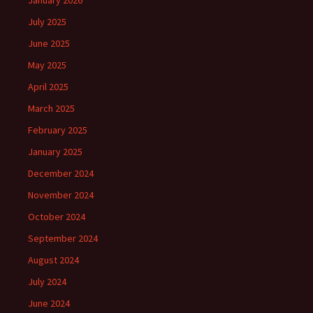
January 2026
July 2025
June 2025
May 2025
April 2025
March 2025
February 2025
January 2025
December 2024
November 2024
October 2024
September 2024
August 2024
July 2024
June 2024