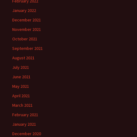
February 2022
January 2022
December 2021
November 2021
October 2021
September 2021
August 2021
July 2021
June 2021
May 2021
April 2021
March 2021
February 2021
January 2021
December 2020