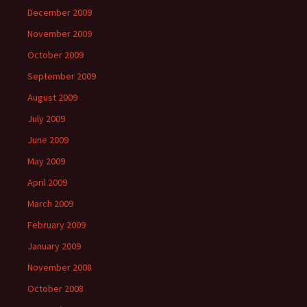
December 2009
November 2009
October 2009
September 2009
August 2009
July 2009
June 2009
May 2009
April 2009
March 2009
February 2009
January 2009
November 2008
October 2008