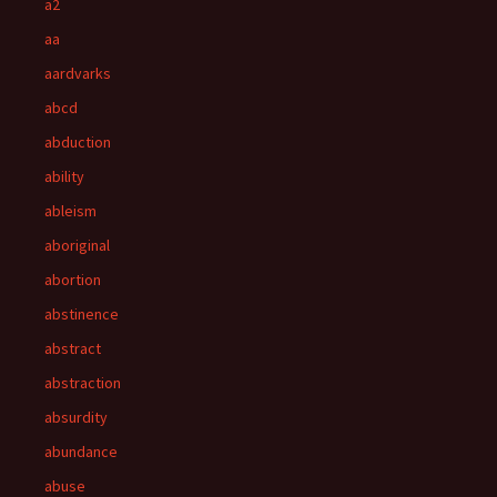
a2
aa
aardvarks
abcd
abduction
ability
ableism
aboriginal
abortion
abstinence
abstract
abstraction
absurdity
abundance
abuse