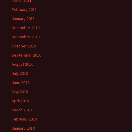
March 2011
February 2011
January 2011
December 2010
November 2010
October 2010
September 2010
August 2010
July 2010
June 2010
May 2010
April 2010
March 2010
February 2010
January 2010