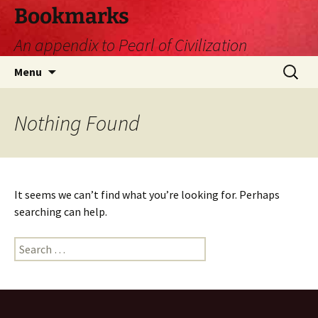
Skip
Bookmarks
to
An appendix to Pearl of Civilization
content
Search
Menu
for:
Nothing Found
It seems we can’t find what you’re looking for. Perhaps
searching can help.
Search
for: