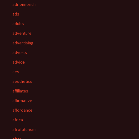
adriennerich
ads
adults
adventure
advertising
adverts
advice
aes
aesthetics
affiliates
affirmative
affordance
africa
afrofuturism