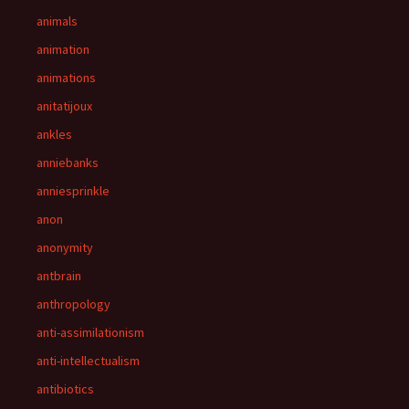
animals
animation
animations
anitatijoux
ankles
anniebanks
anniesprinkle
anon
anonymity
antbrain
anthropology
anti-assimilationism
anti-intellectualism
antibiotics