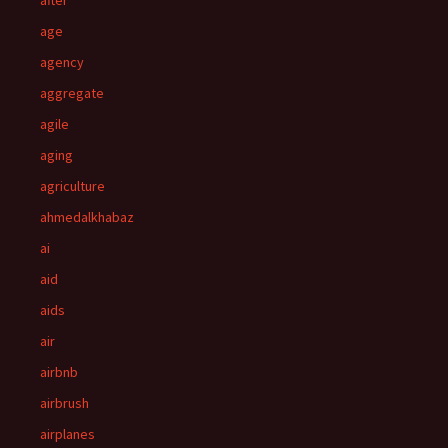
after
age
agency
aggregate
agile
aging
agriculture
ahmedalkhabaz
ai
aid
aids
air
airbnb
airbrush
airplanes