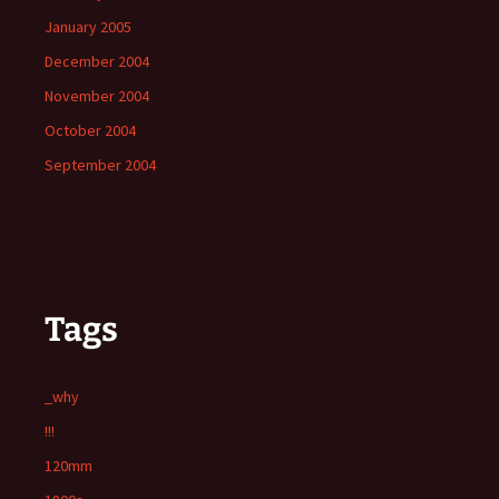
January 2005
December 2004
November 2004
October 2004
September 2004
Tags
_why
!!!
120mm