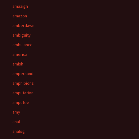
amazigh
amazon
amberdawn
ambiguity
ambulance
america
amish
ampersand
amphibions
amputation
amputee
amy
anal
analog