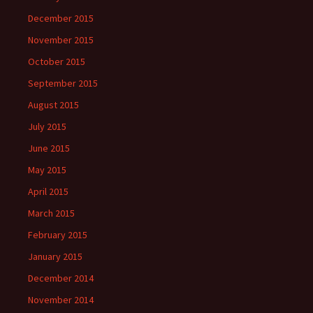
December 2015
November 2015
October 2015
September 2015
August 2015
July 2015
June 2015
May 2015
April 2015
March 2015
February 2015
January 2015
December 2014
November 2014