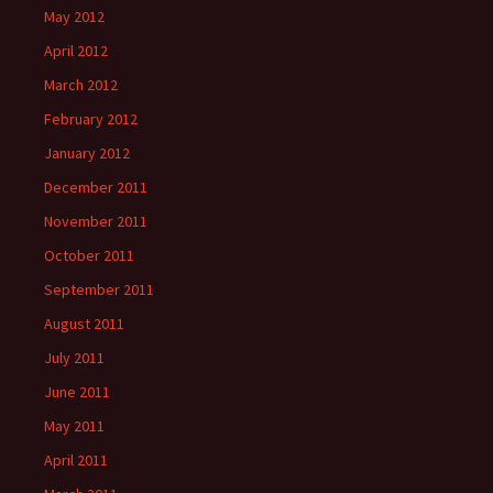
May 2012
April 2012
March 2012
February 2012
January 2012
December 2011
November 2011
October 2011
September 2011
August 2011
July 2011
June 2011
May 2011
April 2011