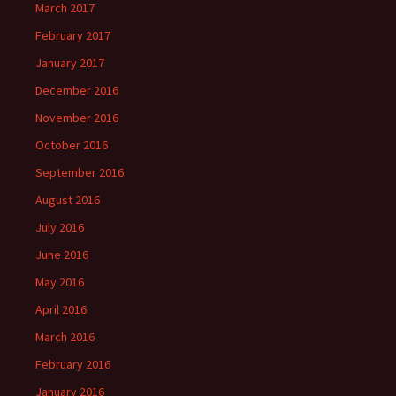
March 2017
February 2017
January 2017
December 2016
November 2016
October 2016
September 2016
August 2016
July 2016
June 2016
May 2016
April 2016
March 2016
February 2016
January 2016