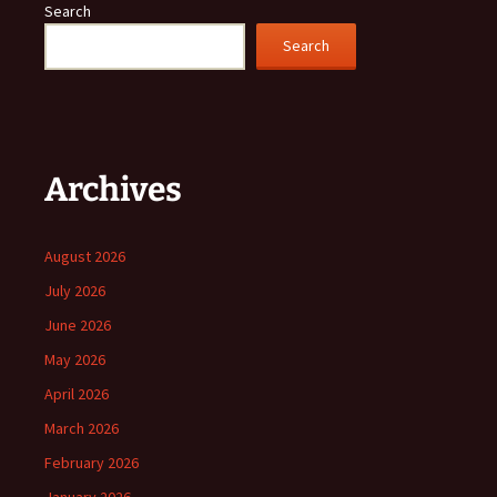
Search
Search
Archives
August 2026
July 2026
June 2026
May 2026
April 2026
March 2026
February 2026