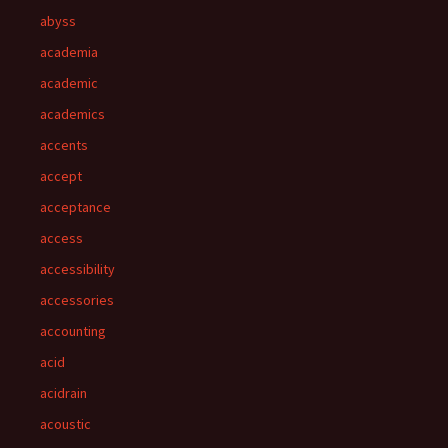
abyss
academia
academic
academics
accents
accept
acceptance
access
accessibility
accessories
accounting
acid
acidrain
acoustic