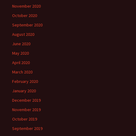
November 2020
October 2020
September 2020
August 2020
June 2020
May 2020
April 2020
March 2020
February 2020
January 2020
December 2019
November 2019
October 2019
September 2019