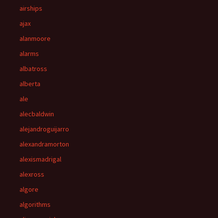
airships
ajax
alanmoore
alarms
albatross
alberta
ale
alecbaldwin
alejandroguijarro
alexandramorton
alexismadrigal
alexross
algore
algorithms