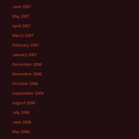
June 2007
May 2007
April 2007
March 2007
February 2007
January 2007
December 2006
November 2006
October 2006
September 2006
August 2006
July 2006
June 2006
May 2006