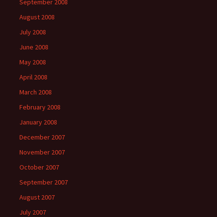
September 2008
August 2008
July 2008
June 2008
May 2008
April 2008
March 2008
February 2008
January 2008
December 2007
November 2007
October 2007
September 2007
August 2007
July 2007