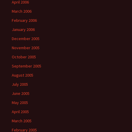
April 2006
March 2006
February 2006
January 2006
December 2005
November 2005
October 2005
September 2005
August 2005
July 2005
June 2005
May 2005
April 2005
March 2005
February 2005