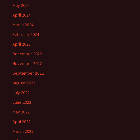
May 2024
April 2024
March 2024
February 2024
April 2023
December 2022
November 2022
September 2022
August 2022
July 2022
June 2022
May 2022
April 2022
March 2022