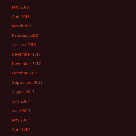
May 2018
April 2018
March 2018
February 2018
January 2018
December 2017
November 2017
October 2017
September 2017
August 2017
July 2017
June 2017
May 2017
April 2017