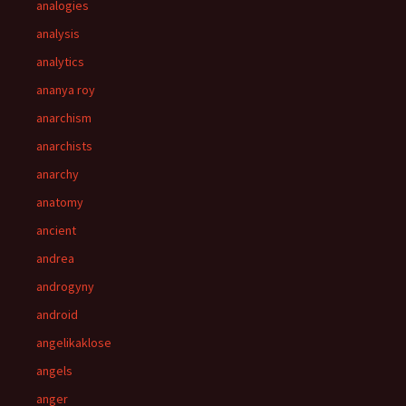
analogies
analysis
analytics
ananya roy
anarchism
anarchists
anarchy
anatomy
ancient
andrea
androgyny
android
angelikaklose
angels
anger