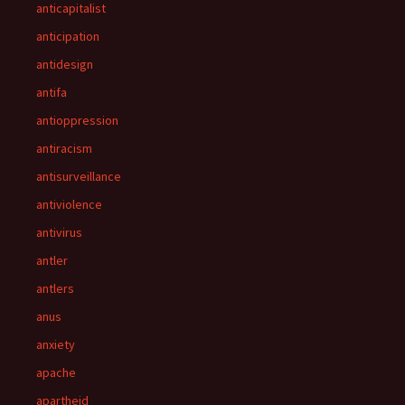
anticapitalist
anticipation
antidesign
antifa
antioppression
antiracism
antisurveillance
antiviolence
antivirus
antler
antlers
anus
anxiety
apache
apartheid