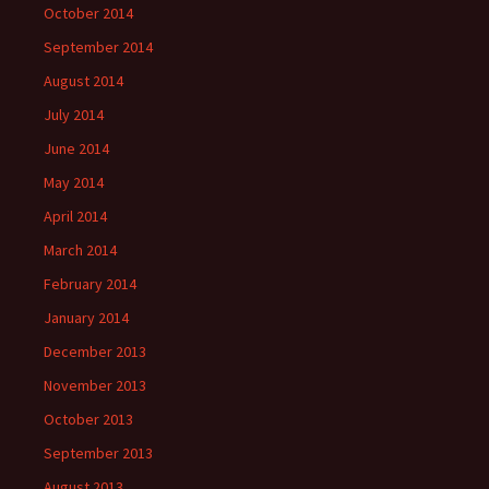
October 2014
September 2014
August 2014
July 2014
June 2014
May 2014
April 2014
March 2014
February 2014
January 2014
December 2013
November 2013
October 2013
September 2013
August 2013