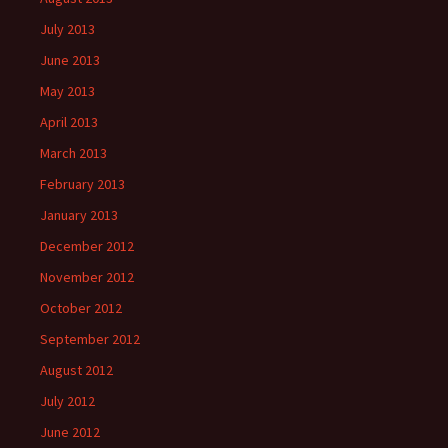
July 2013
June 2013
May 2013
April 2013
March 2013
February 2013
January 2013
December 2012
November 2012
October 2012
September 2012
August 2012
July 2012
June 2012