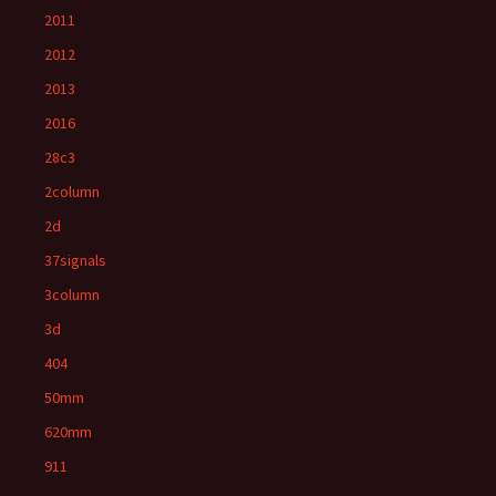
2011
2012
2013
2016
28c3
2column
2d
37signals
3column
3d
404
50mm
620mm
911