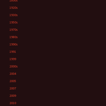
1800s
1920s
1930s
1950s
1970s
1980s
1990s
1991
1999
2000s
2004
2005
2007
2009
2010