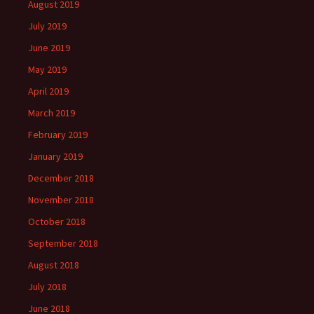
August 2019
July 2019
June 2019
May 2019
April 2019
March 2019
February 2019
January 2019
December 2018
November 2018
October 2018
September 2018
August 2018
July 2018
June 2018