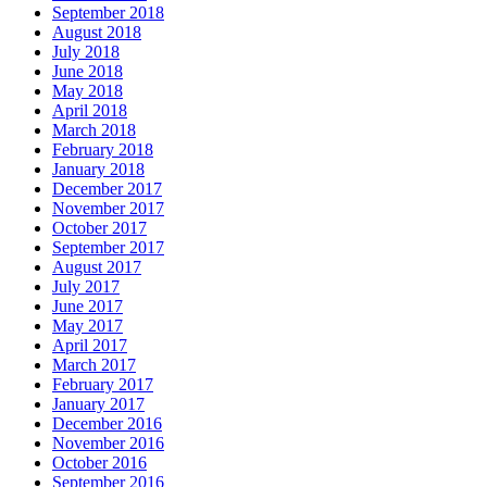
September 2018
August 2018
July 2018
June 2018
May 2018
April 2018
March 2018
February 2018
January 2018
December 2017
November 2017
October 2017
September 2017
August 2017
July 2017
June 2017
May 2017
April 2017
March 2017
February 2017
January 2017
December 2016
November 2016
October 2016
September 2016