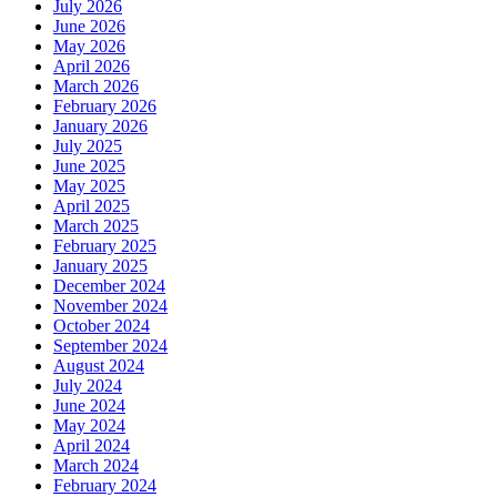
July 2026
June 2026
May 2026
April 2026
March 2026
February 2026
January 2026
July 2025
June 2025
May 2025
April 2025
March 2025
February 2025
January 2025
December 2024
November 2024
October 2024
September 2024
August 2024
July 2024
June 2024
May 2024
April 2024
March 2024
February 2024