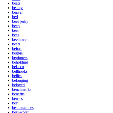
beats
beauty
beaver
bed
beef-jerky
beep
beer
bees
beethoven
beets
before
begbie
beginners
beholding
belasco
bellhooks
bellies
belonging
beloved
benchmarks
benefits
berries
best
best-practices
best-worst