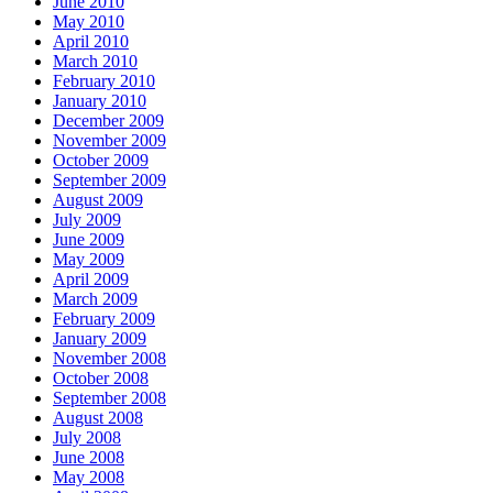
June 2010
May 2010
April 2010
March 2010
February 2010
January 2010
December 2009
November 2009
October 2009
September 2009
August 2009
July 2009
June 2009
May 2009
April 2009
March 2009
February 2009
January 2009
November 2008
October 2008
September 2008
August 2008
July 2008
June 2008
May 2008