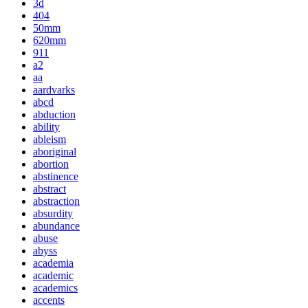
3d
404
50mm
620mm
911
a2
aa
aardvarks
abcd
abduction
ability
ableism
aboriginal
abortion
abstinence
abstract
abstraction
absurdity
abundance
abuse
abyss
academia
academic
academics
accents