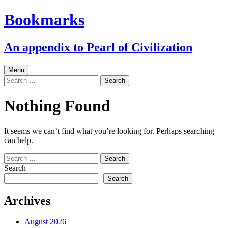
Skip
Bookmarks
to
content
An appendix to Pearl of Civilization
Menu
Search
for:
Nothing Found
It seems we can’t find what you’re looking for. Perhaps searching
can help.
Search
for:
Search
Search
Archives
August 2026