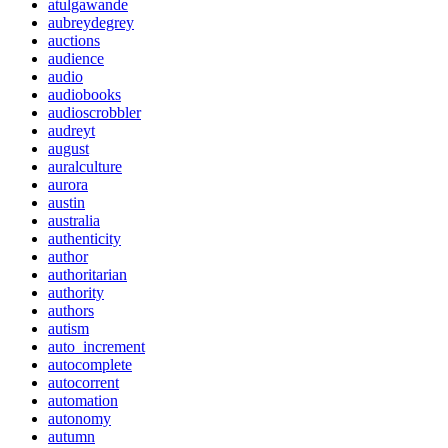
atulgawande
aubreydegrey
auctions
audience
audio
audiobooks
audioscrobbler
audreyt
august
auralculture
aurora
austin
australia
authenticity
author
authoritarian
authority
authors
autism
auto_increment
autocomplete
autocorrent
automation
autonomy
autumn