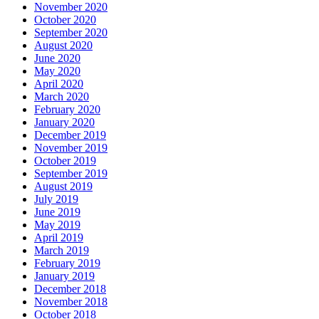
November 2020
October 2020
September 2020
August 2020
June 2020
May 2020
April 2020
March 2020
February 2020
January 2020
December 2019
November 2019
October 2019
September 2019
August 2019
July 2019
June 2019
May 2019
April 2019
March 2019
February 2019
January 2019
December 2018
November 2018
October 2018