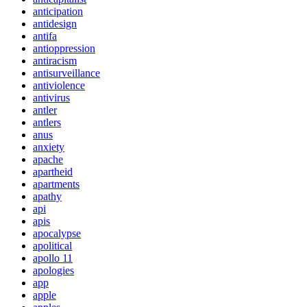
anticipation
antidesign
antifa
antioppression
antiracism
antisurveillance
antiviolence
antivirus
antler
antlers
anus
anxiety
apache
apartheid
apartments
apathy
api
apis
apocalypse
apolitical
apollo 11
apologies
app
apple