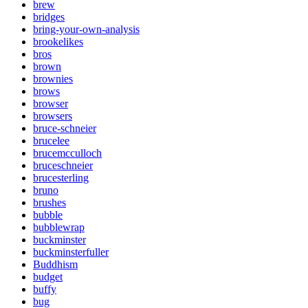
brew
bridges
bring-your-own-analysis
brookelikes
bros
brown
brownies
brows
browser
browsers
bruce-schneier
brucelee
brucemcculloch
bruceschneier
brucesterling
bruno
brushes
bubble
bubblewrap
buckminster
buckminsterfuller
Buddhism
budget
buffy
bug