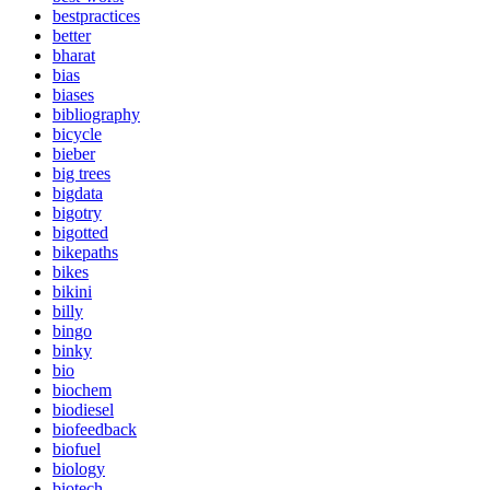
bestpractices
better
bharat
bias
biases
bibliography
bicycle
bieber
big trees
bigdata
bigotry
bigotted
bikepaths
bikes
bikini
billy
bingo
binky
bio
biochem
biodiesel
biofeedback
biofuel
biology
biotech