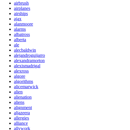
airbrush
airplanes
airships
ajax
alanmoore
alarms
albatross
alberta
ale
alecbaldwin
alejandroguijarro
alexandramorton
alexismadrigal
alexross
algore
algorithms
alicemarwick
alien
alienation
aliens
alignment
aljazeera
allergies
alliance
allywork