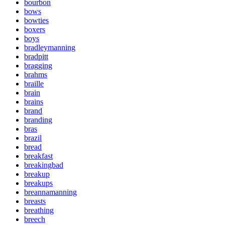
bourbon
bows
bowties
boxers
boys
bradleymanning
bradpitt
bragging
brahms
braille
brain
brains
brand
branding
bras
brazil
bread
breakfast
breakingbad
breakup
breakups
breannamanning
breasts
breathing
breech