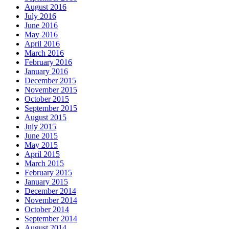
August 2016
July 2016
June 2016
May 2016
April 2016
March 2016
February 2016
January 2016
December 2015
November 2015
October 2015
September 2015
August 2015
July 2015
June 2015
May 2015
April 2015
March 2015
February 2015
January 2015
December 2014
November 2014
October 2014
September 2014
August 2014