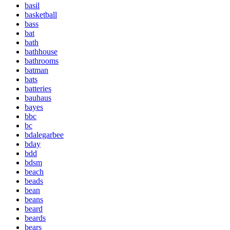
basil
basketball
bass
bat
bath
bathhouse
bathrooms
batman
bats
batteries
bauhaus
bayes
bbc
bc
bdalegarbee
bday
bdd
bdsm
beach
beads
bean
beans
beard
beards
bears