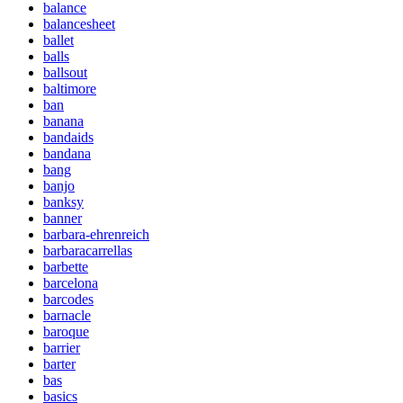
balance
balancesheet
ballet
balls
ballsout
baltimore
ban
banana
bandaids
bandana
bang
banjo
banksy
banner
barbara-ehrenreich
barbaracarrellas
barbette
barcelona
barcodes
barnacle
baroque
barrier
barter
bas
basics