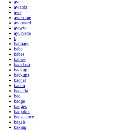
avi
awards
awe
awesome
awkward
awww
ayurveda
b
babbage
babe
babes
babies
backlash
backup
backups
bacnet
bacon
bacteria
bad
badge
badges
badjokes
badscience
bagels
baking