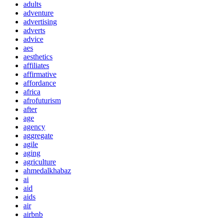
adults
adventure
advertising
adverts
advice
aes
aesthetics
affiliates
affirmative
affordance
africa
afrofuturism
after
age
agency
aggregate
agile
aging
agriculture
ahmedalkhabaz
ai
aid
aids
air
airbnb