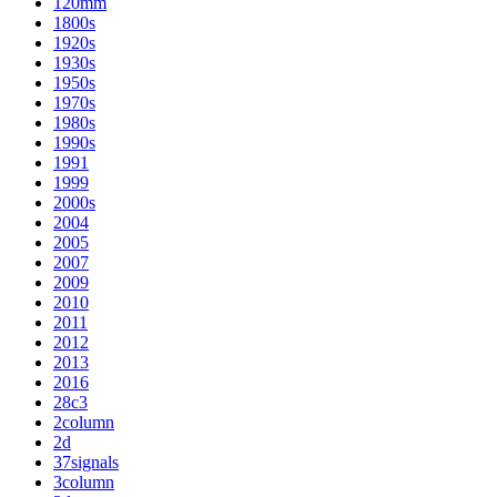
120mm
1800s
1920s
1930s
1950s
1970s
1980s
1990s
1991
1999
2000s
2004
2005
2007
2009
2010
2011
2012
2013
2016
28c3
2column
2d
37signals
3column