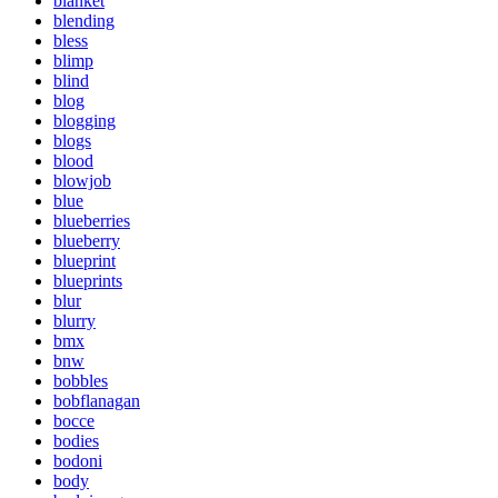
blanket
blending
bless
blimp
blind
blog
blogging
blogs
blood
blowjob
blue
blueberries
blueberry
blueprint
blueprints
blur
blurry
bmx
bnw
bobbles
bobflanagan
bocce
bodies
bodoni
body