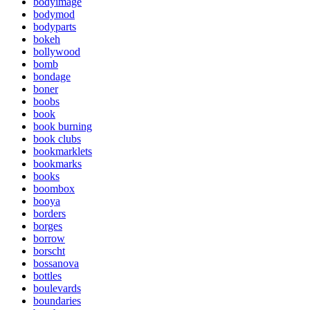
bodyimage
bodymod
bodyparts
bokeh
bollywood
bomb
bondage
boner
boobs
book
book burning
book clubs
bookmarklets
bookmarks
books
boombox
booya
borders
borges
borrow
borscht
bossanova
bottles
boulevards
boundaries