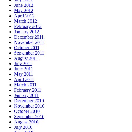
June 2012
May 2012
April 2012
March 2012
February 2012
January 2012
December 2011
November 2011
October 2011
September 2011
August 2011
July 2011
June 2011
May 2011
April 2011
March 2011
February 2011
January 2011
December 2010
November 2010
October 2010
September 2010
August 2010
July 2010