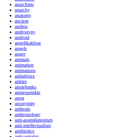
anarchists
anarchy
anatomy
ancient
andrea
androgyny
android
angelikaklose
angels
anger
animals
animation
animations
anitatijoux
ankles
anniebanks
anniesprinkle
anon
anonymity
antbrain
anthropology
anti-assimilationism
anti-intellectualism
antibiotics
anticapitalist