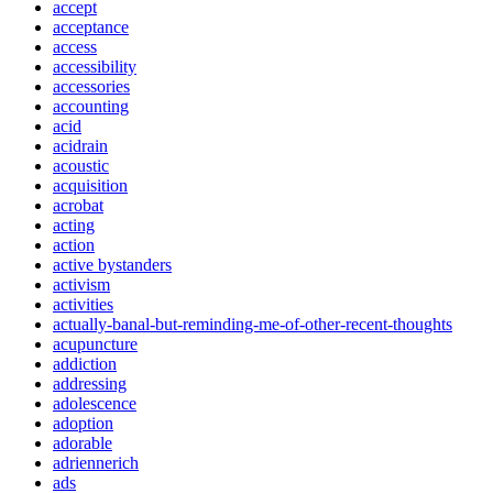
accept
acceptance
access
accessibility
accessories
accounting
acid
acidrain
acoustic
acquisition
acrobat
acting
action
active bystanders
activism
activities
actually-banal-but-reminding-me-of-other-recent-thoughts
acupuncture
addiction
addressing
adolescence
adoption
adorable
adriennerich
ads