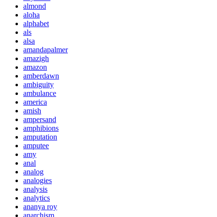
almond
aloha
alphabet
als
alsa
amandapalmer
amazigh
amazon
amberdawn
ambiguity
ambulance
america
amish
ampersand
amphibions
amputation
amputee
amy
anal
analog
analogies
analysis
analytics
ananya roy
anarchism