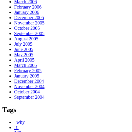
March 2006
February 2006
January 2006
December 2005
November 2005
October 2005
September 2005
August 2005
July 2005
June 2005
May 2005
April 2005
March 2005
February 2005
January 2005
December 2004
November 2004
October 2004
September 2004
Tags
_why
!!!