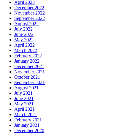
April 2023
December 2022
November 2022
September 2022
August 2022
July 2022
June 2022
May 2022
April 2022
March 2022
February 2022
January 2022
December 2021
November 2021
October 2021
September 2021
August 2021
July 2021
June 2021
May 2021
April 2021
March 2021
February 2021
January 2021
December 2020