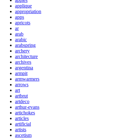
apples
applique
appropriation
apps
apricots
ar
arab
arabic
arabspring
archery
architecture
archives
argentina
armpit
armwarmers
arrows
art
artbrut
artdeco
arthur-evans
artichokes
articles
artificial
artists
ascetism