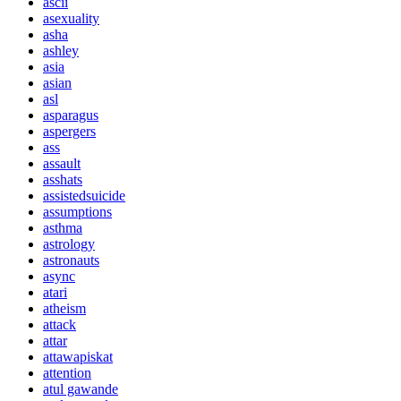
ascii
asexuality
asha
ashley
asia
asian
asl
asparagus
aspergers
ass
assault
asshats
assistedsuicide
assumptions
asthma
astrology
astronauts
async
atari
atheism
attack
attar
attawapiskat
attention
atul gawande