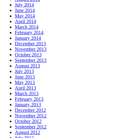
July 2014
June 2014
May 2014
April 2014
March 2014
February 2014
January 2014
December 2013
November 2013
October 2013
September 2013
August 2013
July 2013
June 2013
May 2013
April 2013
March 2013
February 2013
January 2013
December 2012
November 2012
October 2012
September 2012
August 2012
July 2012