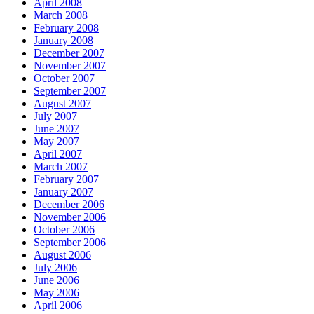
April 2008
March 2008
February 2008
January 2008
December 2007
November 2007
October 2007
September 2007
August 2007
July 2007
June 2007
May 2007
April 2007
March 2007
February 2007
January 2007
December 2006
November 2006
October 2006
September 2006
August 2006
July 2006
June 2006
May 2006
April 2006