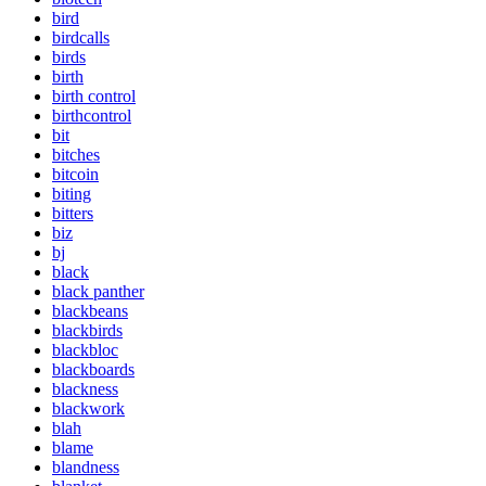
bird
birdcalls
birds
birth
birth control
birthcontrol
bit
bitches
bitcoin
biting
bitters
biz
bj
black
black panther
blackbeans
blackbirds
blackbloc
blackboards
blackness
blackwork
blah
blame
blandness