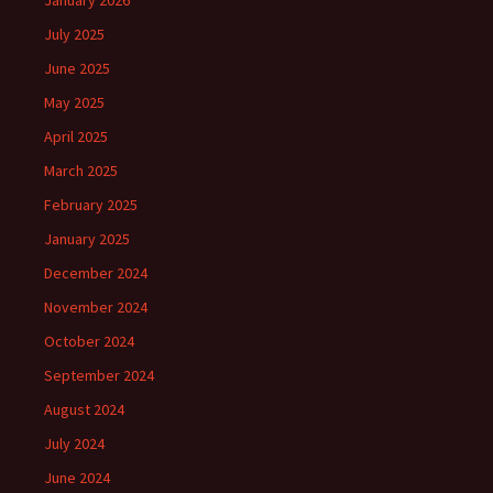
January 2026
July 2025
June 2025
May 2025
April 2025
March 2025
February 2025
January 2025
December 2024
November 2024
October 2024
September 2024
August 2024
July 2024
June 2024