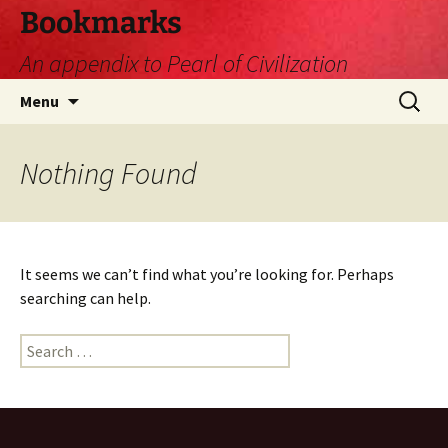
Skip
Bookmarks
to
An appendix to Pearl of Civilization
content
Search
Menu
for:
Nothing Found
It seems we can’t find what you’re looking for. Perhaps
searching can help.
Search
for: