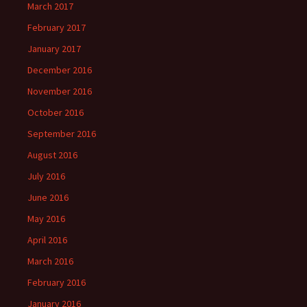
March 2017
February 2017
January 2017
December 2016
November 2016
October 2016
September 2016
August 2016
July 2016
June 2016
May 2016
April 2016
March 2016
February 2016
January 2016