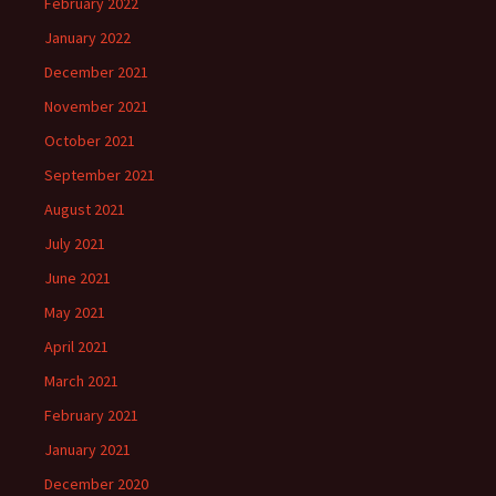
February 2022
January 2022
December 2021
November 2021
October 2021
September 2021
August 2021
July 2021
June 2021
May 2021
April 2021
March 2021
February 2021
January 2021
December 2020