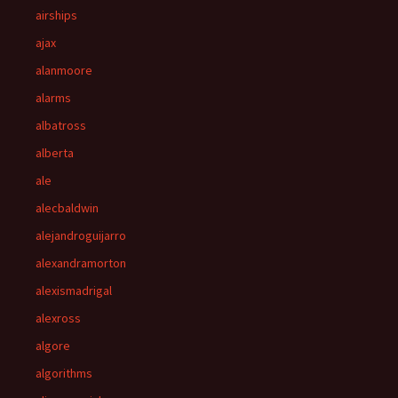
airships
ajax
alanmoore
alarms
albatross
alberta
ale
alecbaldwin
alejandroguijarro
alexandramorton
alexismadrigal
alexross
algore
algorithms