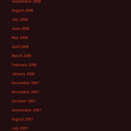
September 2008
August 2008
July 2008
June 2008
May 2008
April 2008
March 2008
February 2008
January 2008
December 2007
November 2007
October 2007
September 2007
August 2007
July 2007