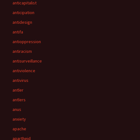
anticapitalist
anticipation
antidesign
antifa
antioppression
antiracism
antisurveillance
antiviolence
antivirus
antler
antlers
anus
anxiety
apache
apartheid