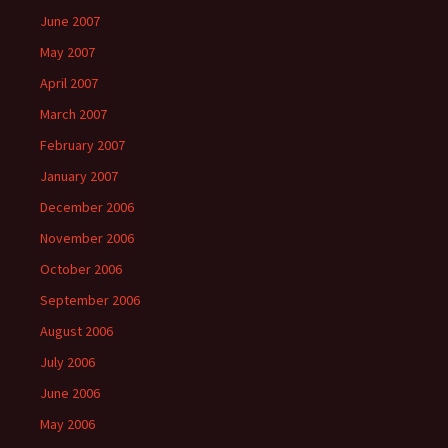
June 2007
May 2007
April 2007
March 2007
February 2007
January 2007
December 2006
November 2006
October 2006
September 2006
August 2006
July 2006
June 2006
May 2006