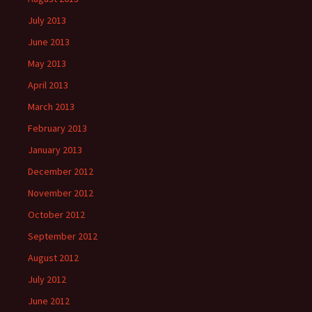
July 2013
June 2013
May 2013
April 2013
March 2013
February 2013
January 2013
December 2012
November 2012
October 2012
September 2012
August 2012
July 2012
June 2012