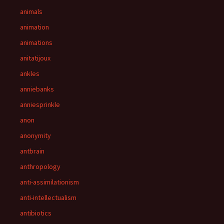
animals
animation
animations
anitatijoux
ankles
anniebanks
anniesprinkle
anon
anonymity
antbrain
anthropology
anti-assimilationism
anti-intellectualism
antibiotics