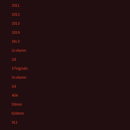
2011
2012
2013
2016
28c3
2column
2d
37signals
3column
3d
404
50mm
620mm
911