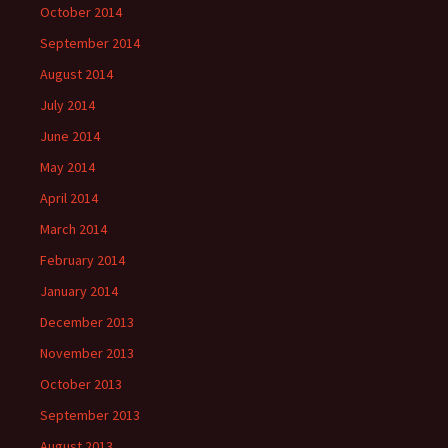
October 2014
September 2014
August 2014
July 2014
June 2014
May 2014
April 2014
March 2014
February 2014
January 2014
December 2013
November 2013
October 2013
September 2013
August 2013