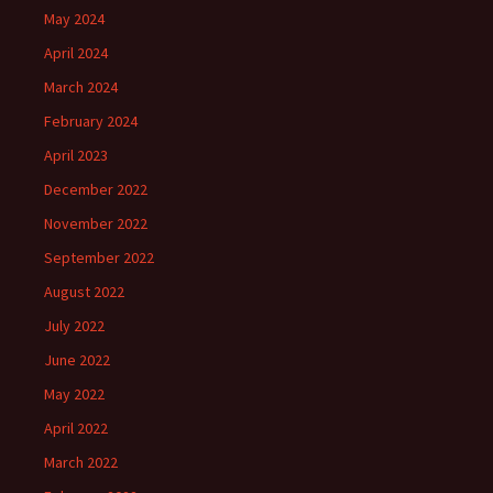
May 2024
April 2024
March 2024
February 2024
April 2023
December 2022
November 2022
September 2022
August 2022
July 2022
June 2022
May 2022
April 2022
March 2022