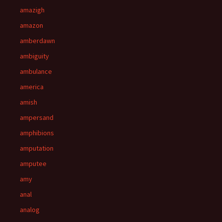
amazigh
amazon
amberdawn
ambiguity
ambulance
america
amish
ampersand
amphibions
amputation
amputee
amy
anal
analog