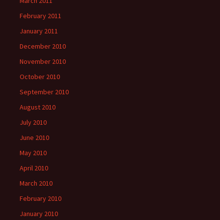
March 2011
February 2011
January 2011
December 2010
November 2010
October 2010
September 2010
August 2010
July 2010
June 2010
May 2010
April 2010
March 2010
February 2010
January 2010