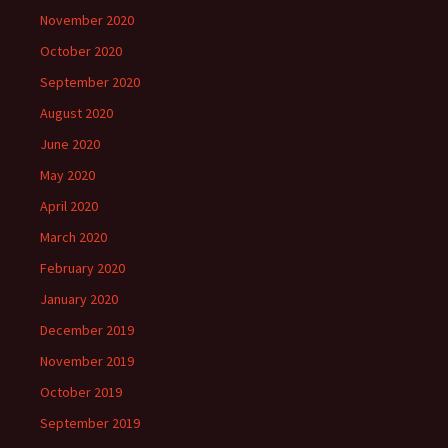
November 2020
October 2020
September 2020
August 2020
June 2020
May 2020
April 2020
March 2020
February 2020
January 2020
December 2019
November 2019
October 2019
September 2019