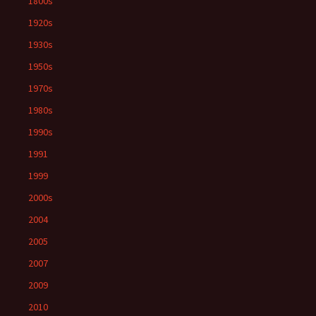
1800s
1920s
1930s
1950s
1970s
1980s
1990s
1991
1999
2000s
2004
2005
2007
2009
2010