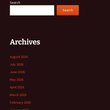
Search
Search
Archives
August 2026
July 2026
June 2026
May 2026
April 2026
March 2026
February 2026