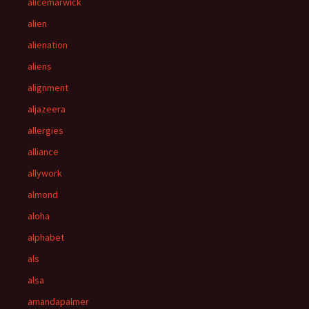
alicemarwick
alien
alienation
aliens
alignment
aljazeera
allergies
alliance
allywork
almond
aloha
alphabet
als
alsa
amandapalmer