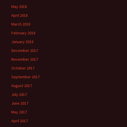
May 2018
April 2018
March 2018
February 2018
January 2018
December 2017
November 2017
October 2017
September 2017
August 2017
July 2017
June 2017
May 2017
April 2017