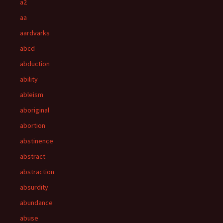
a2
aa
aardvarks
abcd
abduction
ability
ableism
aboriginal
abortion
abstinence
abstract
abstraction
absurdity
abundance
abuse