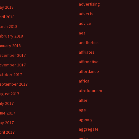
advertising
ay 2018
adverts
pril 2018
advice
arch 2018
aes
ebruary 2018
aesthetics
anuary 2018
affiliates
ecember 2017
affirmative
ovember 2017
affordance
ctober 2017
africa
eptember 2017
afrofuturism
ugust 2017
after
uly 2017
age
une 2017
agency
ay 2017
aggregate
pril 2017
agile