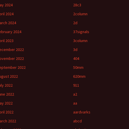
ay 2024
28c3
pril 2024
2column
arch 2024
2d
ebruary 2024
37signals
pril 2023
3column
ecember 2022
3d
ovember 2022
404
eptember 2022
50mm
ugust 2022
620mm
uly 2022
911
une 2022
a2
ay 2022
aa
pril 2022
aardvarks
arch 2022
abcd