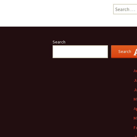
Search
for:
Search
Search
A
J
J
M
A
M
F