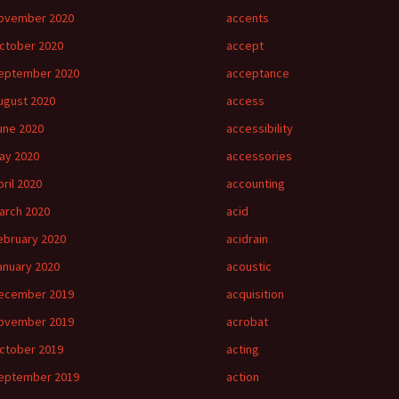
ovember 2020
accents
ctober 2020
accept
eptember 2020
acceptance
ugust 2020
access
une 2020
accessibility
ay 2020
accessories
pril 2020
accounting
arch 2020
acid
ebruary 2020
acidrain
anuary 2020
acoustic
ecember 2019
acquisition
ovember 2019
acrobat
ctober 2019
acting
eptember 2019
action