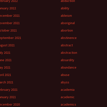
ebruary 2022
abduction
anuary 2022
ability
ecember 2021
ableism
ovember 2021
aboriginal
ctober 2021
abortion
eptember 2021
abstinence
ugust 2021
abstract
uly 2021
abstraction
une 2021
absurdity
ay 2021
abundance
pril 2021
abuse
arch 2021
abyss
ebruary 2021
academia
anuary 2021
academic
ecember 2020
academics