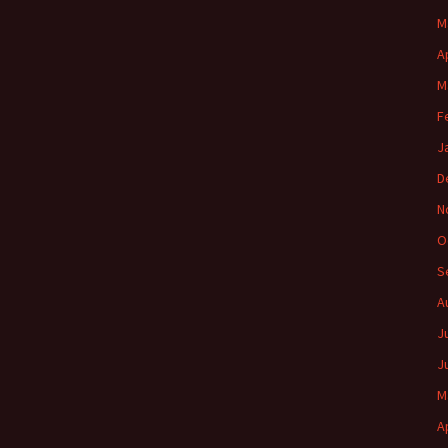
M
A
M
F
J
D
N
O
S
A
J
J
M
A