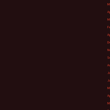
M
A
M
F
A
D
N
S
A
J
J
M
A
M