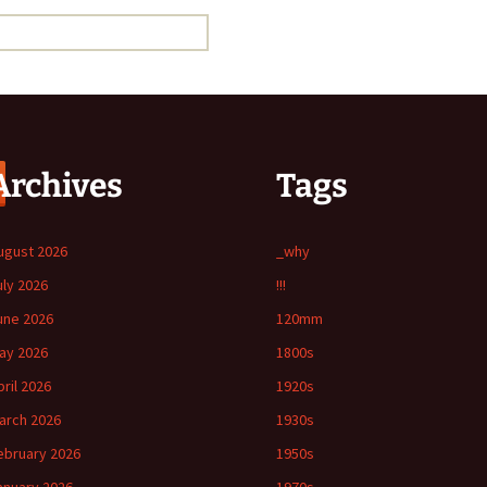
Archives
Tags
ugust 2026
_why
uly 2026
!!!
une 2026
120mm
ay 2026
1800s
pril 2026
1920s
arch 2026
1930s
ebruary 2026
1950s