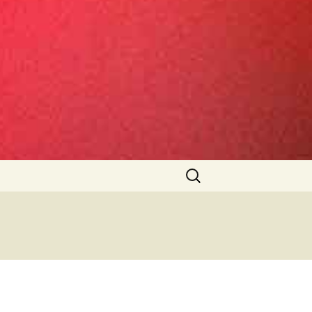
Search
for: