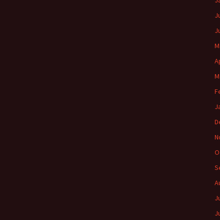
J
J
J
M
A
M
F
J
D
N
O
S
A
J
J