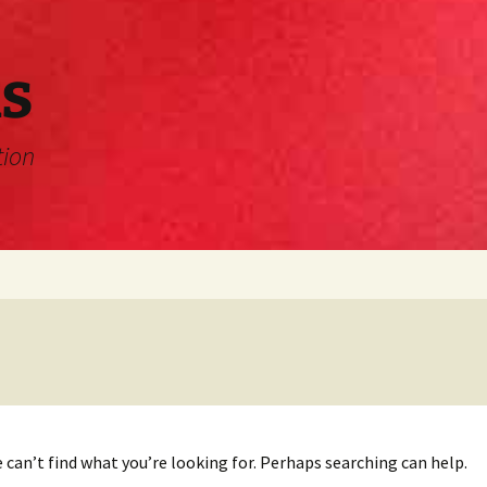
s
tion
 can’t find what you’re looking for. Perhaps searching can help.