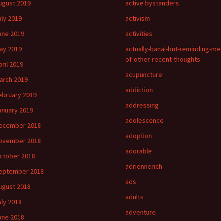
ugust 2019
active bystanders
uly 2019
activism
une 2019
activities
ay 2019
actually-banal-but-reminding-me
of-other-recent-thoughts
pril 2019
acupuncture
arch 2019
addiction
ebruary 2019
addressing
anuary 2019
adolescence
ecember 2018
adoption
ovember 2018
adorable
ctober 2018
adriennerich
eptember 2018
ads
ugust 2018
adults
uly 2018
adventure
une 2018