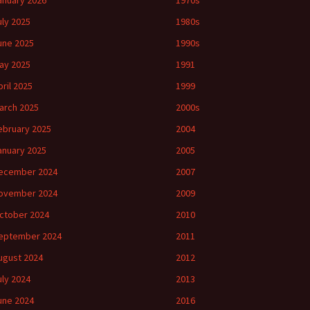
anuary 2026
1970s
uly 2025
1980s
une 2025
1990s
ay 2025
1991
pril 2025
1999
arch 2025
2000s
ebruary 2025
2004
anuary 2025
2005
ecember 2024
2007
ovember 2024
2009
ctober 2024
2010
eptember 2024
2011
ugust 2024
2012
uly 2024
2013
une 2024
2016