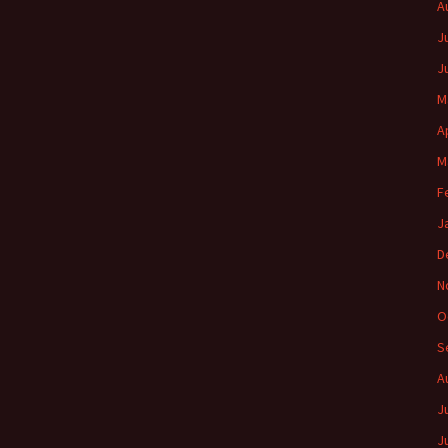
A
J
J
M
A
M
F
J
D
N
O
S
A
J
J