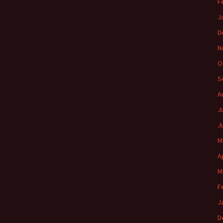
F
J
D
N
O
S
A
J
J
M
A
M
F
J
D