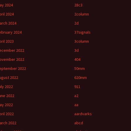
ay 2024
28c3
pril 2024
2column
arch 2024
2d
ebruary 2024
37signals
pril 2023
3column
ecember 2022
3d
ovember 2022
404
eptember 2022
50mm
ugust 2022
620mm
uly 2022
911
une 2022
a2
ay 2022
aa
pril 2022
aardvarks
arch 2022
abcd