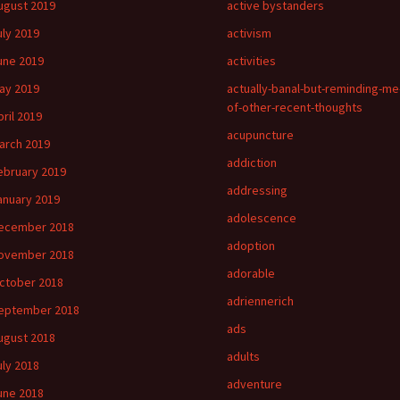
ugust 2019
active bystanders
uly 2019
activism
une 2019
activities
ay 2019
actually-banal-but-reminding-me
of-other-recent-thoughts
pril 2019
acupuncture
arch 2019
addiction
ebruary 2019
addressing
anuary 2019
adolescence
ecember 2018
adoption
ovember 2018
adorable
ctober 2018
adriennerich
eptember 2018
ads
ugust 2018
adults
uly 2018
adventure
une 2018