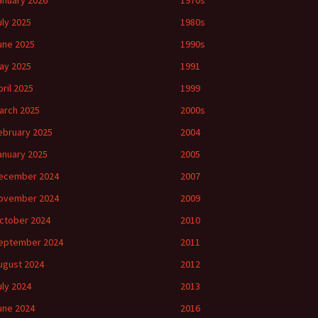
anuary 2026
1970s
uly 2025
1980s
une 2025
1990s
ay 2025
1991
pril 2025
1999
arch 2025
2000s
ebruary 2025
2004
anuary 2025
2005
ecember 2024
2007
ovember 2024
2009
ctober 2024
2010
eptember 2024
2011
ugust 2024
2012
uly 2024
2013
une 2024
2016