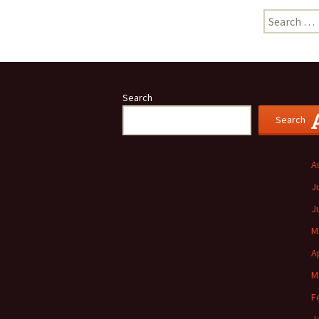
Search
for:
Search
Search
A
J
J
M
A
M
F