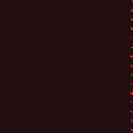
F
J
D
N
O
S
A
J
J
M
A
M
F
J
D