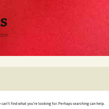
s
tion
 can’t find what you’re looking for. Perhaps searching can help.