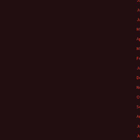
J
J
J
M
A
M
F
J
D
N
O
S
A
J
J