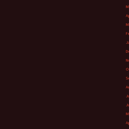
M
A
M
F
J
D
N
O
S
A
J
J
M
A