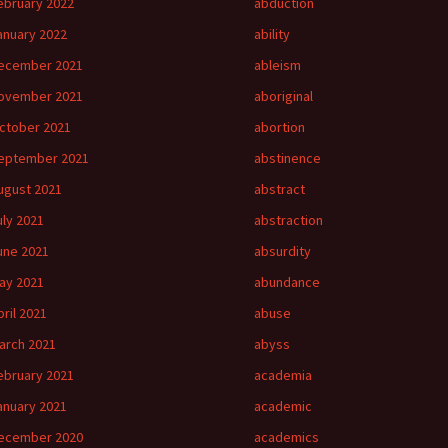
ebruary 2022
abduction
anuary 2022
ability
ecember 2021
ableism
ovember 2021
aboriginal
ctober 2021
abortion
eptember 2021
abstinence
ugust 2021
abstract
uly 2021
abstraction
une 2021
absurdity
ay 2021
abundance
pril 2021
abuse
arch 2021
abyss
ebruary 2021
academia
anuary 2021
academic
ecember 2020
academics