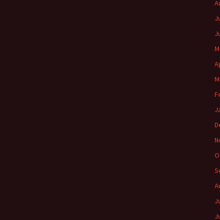
A
J
J
M
A
M
F
J
D
N
O
S
A
J
J