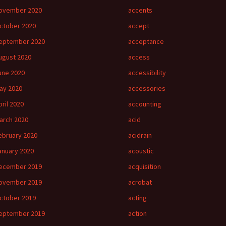
ovember 2020
accents
ctober 2020
accept
eptember 2020
acceptance
ugust 2020
access
une 2020
accessibility
ay 2020
accessories
pril 2020
accounting
arch 2020
acid
ebruary 2020
acidrain
anuary 2020
acoustic
ecember 2019
acquisition
ovember 2019
acrobat
ctober 2019
acting
eptember 2019
action