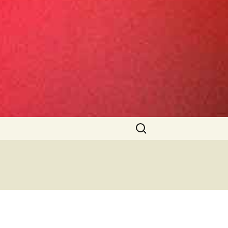
Search
for: