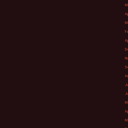
M
A
M
F
A
D
N
S
A
J
J
M
A
M