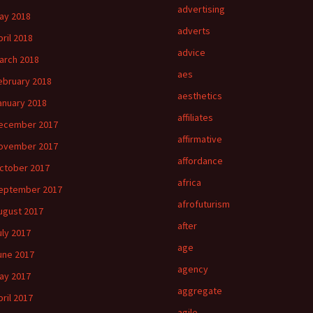
advertising
ay 2018
adverts
pril 2018
advice
arch 2018
aes
ebruary 2018
aesthetics
anuary 2018
affiliates
ecember 2017
affirmative
ovember 2017
affordance
ctober 2017
africa
eptember 2017
afrofuturism
ugust 2017
after
uly 2017
age
une 2017
agency
ay 2017
aggregate
pril 2017
agile