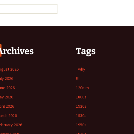
Archives
Tags
ugust 2026
_why
uly 2026
!!!
une 2026
120mm
ay 2026
1800s
pril 2026
1920s
arch 2026
1930s
ebruary 2026
1950s