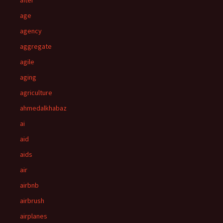
after
age
agency
aggregate
agile
aging
agriculture
ahmedalkhabaz
ai
aid
aids
air
airbnb
airbrush
airplanes