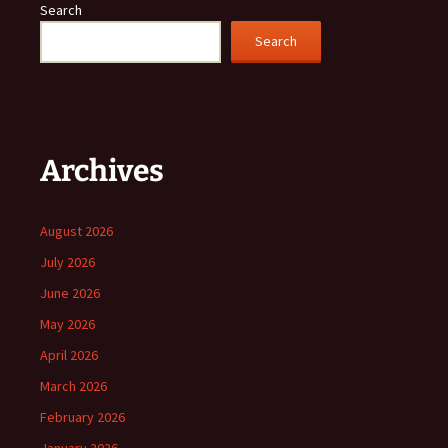
Search
Search
Archives
August 2026
July 2026
June 2026
May 2026
April 2026
March 2026
February 2026