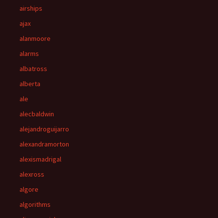
airships
ajax
alanmoore
alarms
albatross
alberta
ale
alecbaldwin
alejandroguijarro
alexandramorton
alexismadrigal
alexross
algore
algorithms