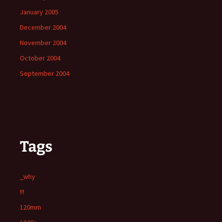
January 2005
December 2004
November 2004
October 2004
September 2004
Tags
_why
!!!
120mm