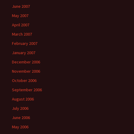
June 2007
May 2007
April 2007
March 2007
February 2007
January 2007
December 2006
November 2006
October 2006
September 2006
August 2006
July 2006
June 2006
May 2006