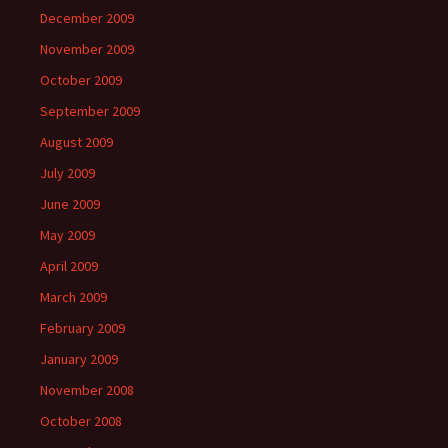
December 2009
November 2009
October 2009
September 2009
August 2009
July 2009
June 2009
May 2009
April 2009
March 2009
February 2009
January 2009
November 2008
October 2008