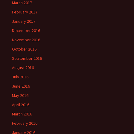
March 2017
February 2017
January 2017
December 2016
November 2016
October 2016
September 2016
August 2016
July 2016
June 2016
May 2016
April 2016
March 2016
February 2016
January 2016