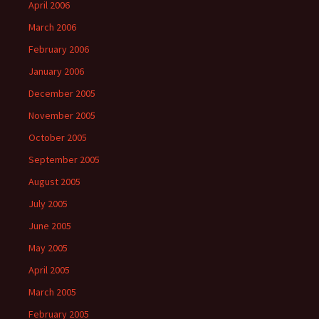
April 2006
March 2006
February 2006
January 2006
December 2005
November 2005
October 2005
September 2005
August 2005
July 2005
June 2005
May 2005
April 2005
March 2005
February 2005