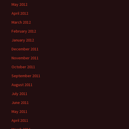
May 2012
April 2012
March 2012
February 2012
January 2012
December 2011
November 2011
October 2011
September 2011
August 2011
July 2011
June 2011
May 2011
April 2011