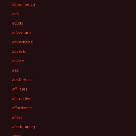
adriennerich
ads
adults
adventure
advertising
adverts
advice
aes
aesthetics
affiliates
affirmative
affordance
africa
afrofuturism