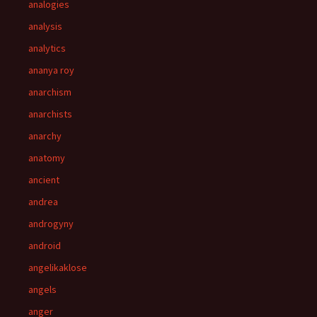
analogies
analysis
analytics
ananya roy
anarchism
anarchists
anarchy
anatomy
ancient
andrea
androgyny
android
angelikaklose
angels
anger