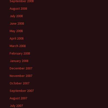
September 2008
August 2008
July 2008
June 2008
May 2008
April 2008
March 2008
February 2008
January 2008
December 2007
November 2007
October 2007
September 2007
August 2007
July 2007