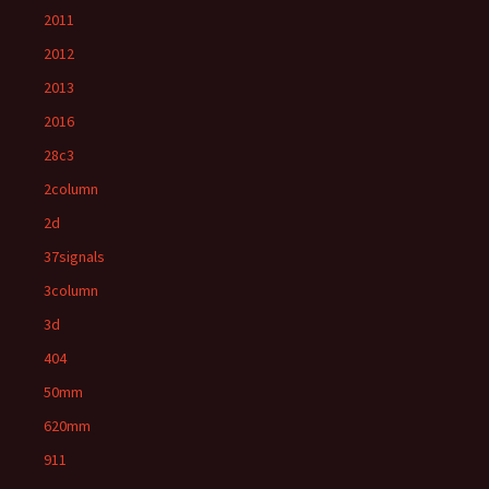
2011
2012
2013
2016
28c3
2column
2d
37signals
3column
3d
404
50mm
620mm
911