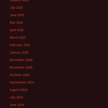
January 2026
July 2025
June 2025
May 2025
April 2025
March 2025
February 2025
January 2025
December 2024
November 2024
October 2024
September 2024
August 2024
July 2024
June 2024