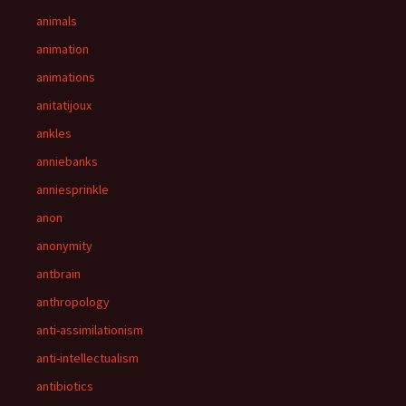
animals
animation
animations
anitatijoux
ankles
anniebanks
anniesprinkle
anon
anonymity
antbrain
anthropology
anti-assimilationism
anti-intellectualism
antibiotics