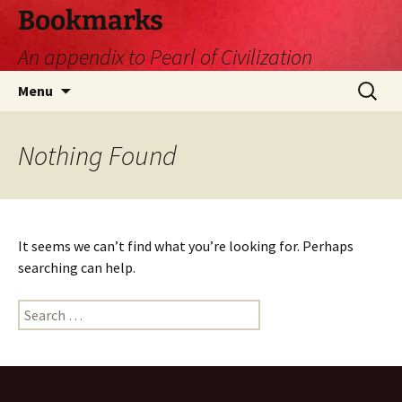
Skip
Bookmarks
to
An appendix to Pearl of Civilization
content
Search
Menu
for:
Nothing Found
It seems we can’t find what you’re looking for. Perhaps
searching can help.
Search
for: