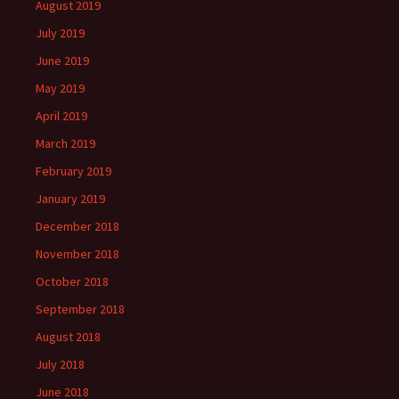
August 2019
July 2019
June 2019
May 2019
April 2019
March 2019
February 2019
January 2019
December 2018
November 2018
October 2018
September 2018
August 2018
July 2018
June 2018