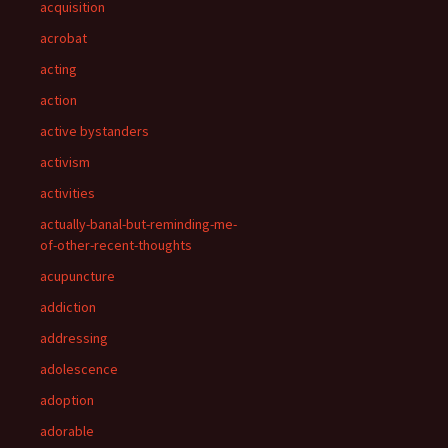
acquisition
acrobat
acting
action
active bystanders
activism
activities
actually-banal-but-reminding-me-
of-other-recent-thoughts
acupuncture
addiction
addressing
adolescence
adoption
adorable