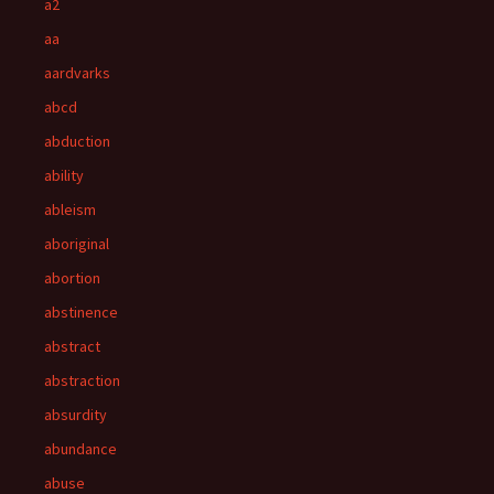
a2
aa
aardvarks
abcd
abduction
ability
ableism
aboriginal
abortion
abstinence
abstract
abstraction
absurdity
abundance
abuse