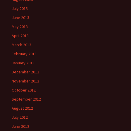
July 2013
June 2013
May 2013
April 2013
March 2013
February 2013
January 2013
December 2012
November 2012
October 2012
September 2012
August 2012
July 2012
June 2012