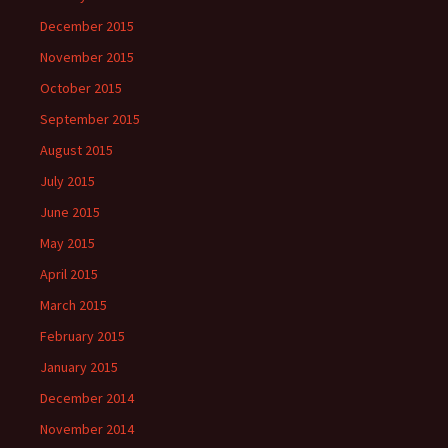
December 2015
November 2015
October 2015
September 2015
August 2015
July 2015
June 2015
May 2015
April 2015
March 2015
February 2015
January 2015
December 2014
November 2014