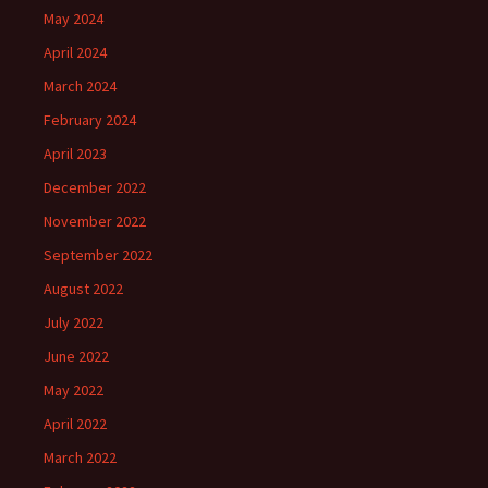
May 2024
April 2024
March 2024
February 2024
April 2023
December 2022
November 2022
September 2022
August 2022
July 2022
June 2022
May 2022
April 2022
March 2022