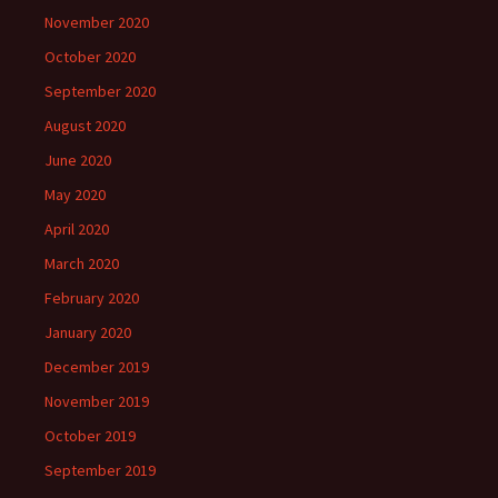
November 2020
October 2020
September 2020
August 2020
June 2020
May 2020
April 2020
March 2020
February 2020
January 2020
December 2019
November 2019
October 2019
September 2019