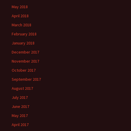
May 2018
April 2018
March 2018
February 2018
January 2018
December 2017
November 2017
October 2017
September 2017
August 2017
July 2017
June 2017
May 2017
April 2017