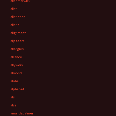
alicemarwick
alien
alienation
aliens
alignment
aljazeera
allergies
alliance
allywork
almond
aloha
alphabet
als
alsa
amandapalmer