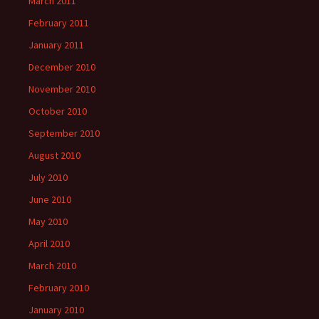
March 2011
February 2011
January 2011
December 2010
November 2010
October 2010
September 2010
August 2010
July 2010
June 2010
May 2010
April 2010
March 2010
February 2010
January 2010