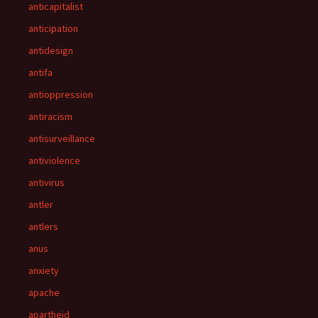
anticapitalist
anticipation
antidesign
antifa
antioppression
antiracism
antisurveillance
antiviolence
antivirus
antler
antlers
anus
anxiety
apache
apartheid