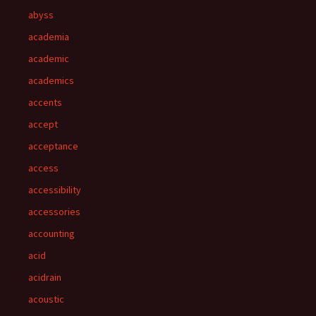
abyss
academia
academic
academics
accents
accept
acceptance
access
accessibility
accessories
accounting
acid
acidrain
acoustic