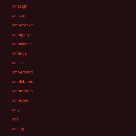
amazigh
amazon
amberdawn
ambiguity
ambulance
america
amish
ampersand
amphibions
amputation
amputee
amy
anal
analog