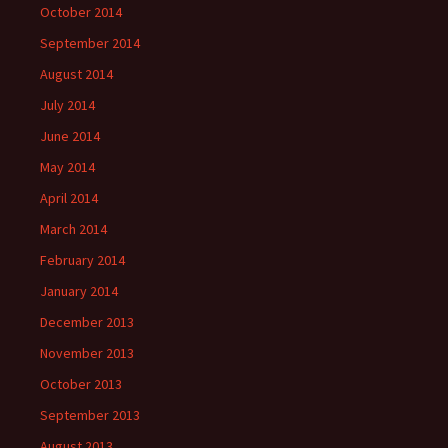
October 2014
September 2014
August 2014
July 2014
June 2014
May 2014
April 2014
March 2014
February 2014
January 2014
December 2013
November 2013
October 2013
September 2013
August 2013