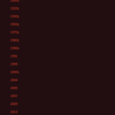
1800s
1920s
1930s
1950s
1970s
1980s
1990s
1991
1999
2000s
2004
2005
2007
2009
2010