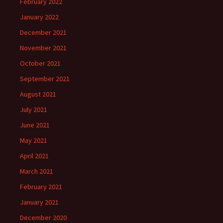
February 2022
January 2022
December 2021
November 2021
October 2021
September 2021
August 2021
July 2021
June 2021
May 2021
April 2021
March 2021
February 2021
January 2021
December 2020