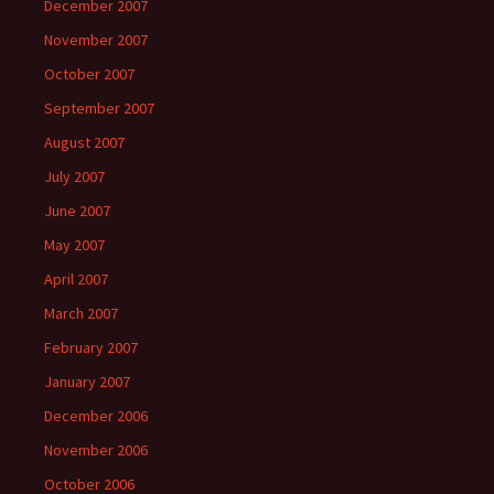
December 2007
November 2007
October 2007
September 2007
August 2007
July 2007
June 2007
May 2007
April 2007
March 2007
February 2007
January 2007
December 2006
November 2006
October 2006