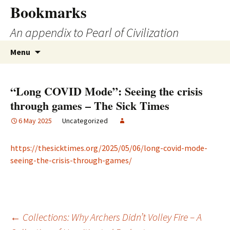
Skip
Bookmarks
to
An appendix to Pearl of Civilization
content
Search
Menu
for:
“Long COVID Mode”: Seeing the crisis
through games – The Sick Times
6 May 2025
Uncategorized
https://thesicktimes.org/2025/05/06/long-covid-mode-
seeing-the-crisis-through-games/
Post
←
Collections: Why Archers Didn’t Volley Fire – A