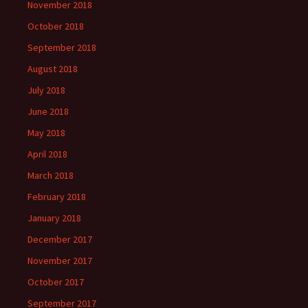
November 2018
October 2018
September 2018
August 2018
July 2018
June 2018
May 2018
April 2018
March 2018
February 2018
January 2018
December 2017
November 2017
October 2017
September 2017