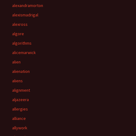
alexandramorton
alexismadrigal
alexross
algore
algorithms
alicemarwick
alien
alienation
aliens
alignment
aljazeera
allergies
alliance
allywork