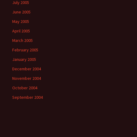
July 2005
June 2005
May 2005
April 2005
March 2005
February 2005
January 2005
December 2004
November 2004
October 2004
September 2004