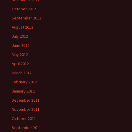
October 2012
September 2012
August 2012
July 2012
June 2012
May 2012
April 2012
March 2012
February 2012
January 2012
December 2011
November 2011
October 2011
September 2011