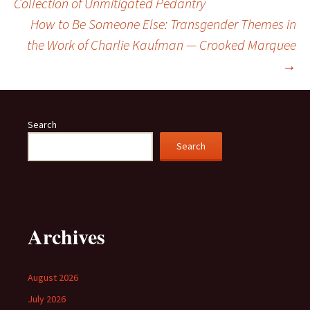
Collection of Unmitigated Pedantry
navigation
How to Be Someone Else: Transgender Themes in
the Work of Charlie Kaufman — Crooked Marquee
→
Search
Search
Archives
August 2026
July 2026