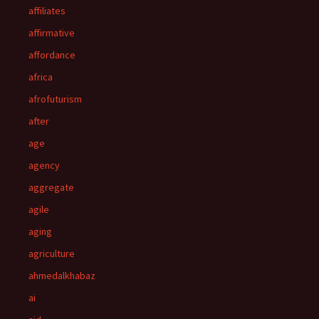
affiliates
affirmative
affordance
africa
afrofuturism
after
age
agency
aggregate
agile
aging
agriculture
ahmedalkhabaz
ai