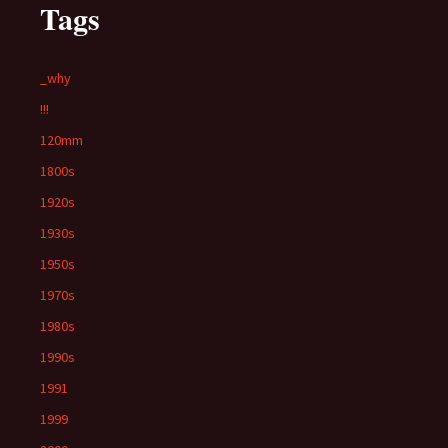
Tags
_why
!!!
120mm
1800s
1920s
1930s
1950s
1970s
1980s
1990s
1991
1999