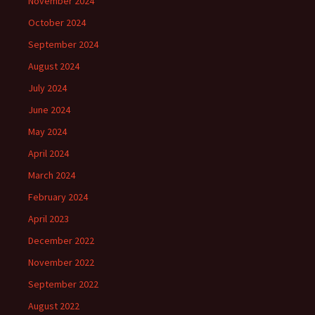
November 2024
October 2024
September 2024
August 2024
July 2024
June 2024
May 2024
April 2024
March 2024
February 2024
April 2023
December 2022
November 2022
September 2022
August 2022