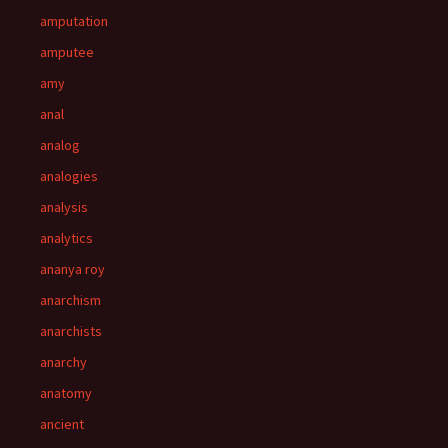
amputation
amputee
amy
anal
analog
analogies
analysis
analytics
ananya roy
anarchism
anarchists
anarchy
anatomy
ancient