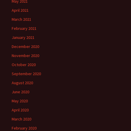
May 2021
April 2021
March 2021
February 2021
January 2021
December 2020
November 2020
October 2020
September 2020
August 2020
June 2020
May 2020
April 2020
March 2020
February 2020