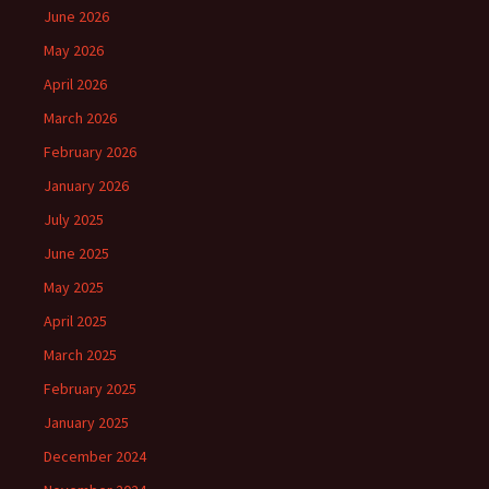
June 2026
May 2026
April 2026
March 2026
February 2026
January 2026
July 2025
June 2025
May 2025
April 2025
March 2025
February 2025
January 2025
December 2024