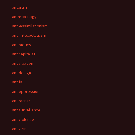
antbrain
anthropology
anti-assimilationism
anti-intellectualism
antibiotics
anticapitalist
anticipation
antidesign
antifa
antioppression
antiracism
antisurveillance
antiviolence
antivirus