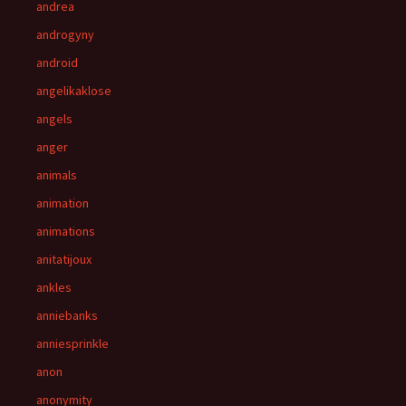
andrea
androgyny
android
angelikaklose
angels
anger
animals
animation
animations
anitatijoux
ankles
anniebanks
anniesprinkle
anon
anonymity