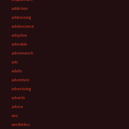
addiction
addressing
adolescence
adoption
adorable
adriennerich
ads
adults
adventure
advertising
adverts
advice
aes
aesthetics