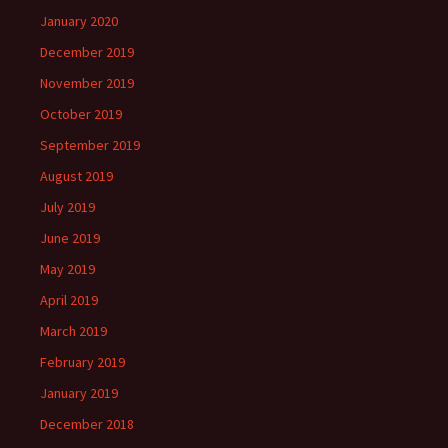
January 2020
December 2019
November 2019
October 2019
September 2019
August 2019
July 2019
June 2019
May 2019
April 2019
March 2019
February 2019
January 2019
December 2018