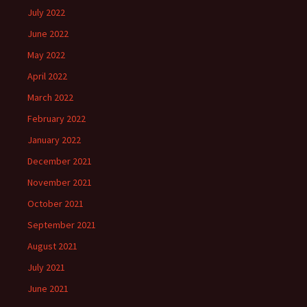
July 2022
June 2022
May 2022
April 2022
March 2022
February 2022
January 2022
December 2021
November 2021
October 2021
September 2021
August 2021
July 2021
June 2021