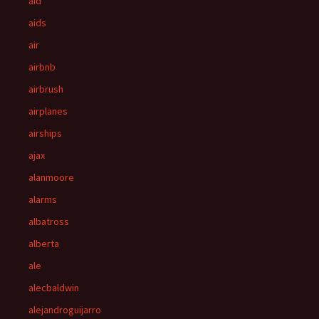
aid
aids
air
airbnb
airbrush
airplanes
airships
ajax
alanmoore
alarms
albatross
alberta
ale
alecbaldwin
alejandroguijarro