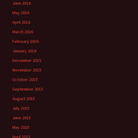
June 2016
May 2016
April 2016
March 2016
February 2016
January 2016
December 2015
November 2015
October 2015
September 2015
August 2015
July 2015
June 2015
May 2015
April 2015