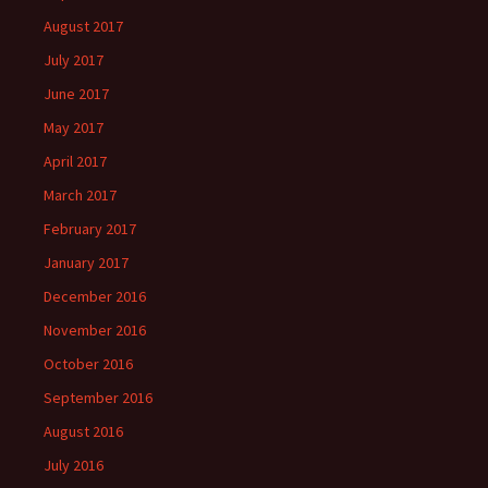
August 2017
July 2017
June 2017
May 2017
April 2017
March 2017
February 2017
January 2017
December 2016
November 2016
October 2016
September 2016
August 2016
July 2016