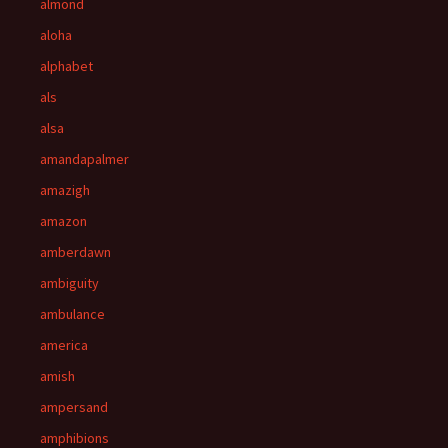
almond
aloha
alphabet
als
alsa
amandapalmer
amazigh
amazon
amberdawn
ambiguity
ambulance
america
amish
ampersand
amphibions