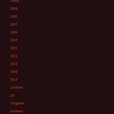
2000s
2004
2005
2007
2009
2010
2011
2012
2013
2016
28c3
2column
2d
37signals
3column