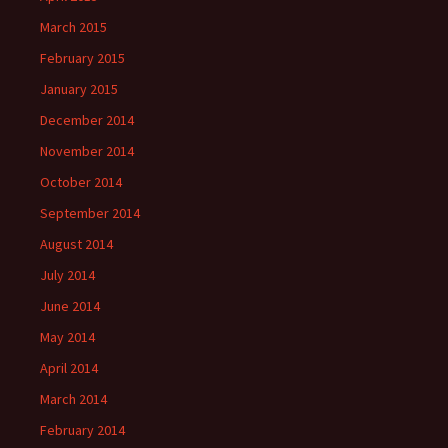
March 2015
February 2015
January 2015
December 2014
November 2014
October 2014
September 2014
August 2014
July 2014
June 2014
May 2014
April 2014
March 2014
February 2014