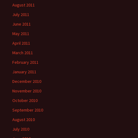
August 2011
July 2011
June 2011
May 2011
April 2011
March 2011
February 2011
January 2011
December 2010
November 2010
October 2010
September 2010
August 2010
July 2010