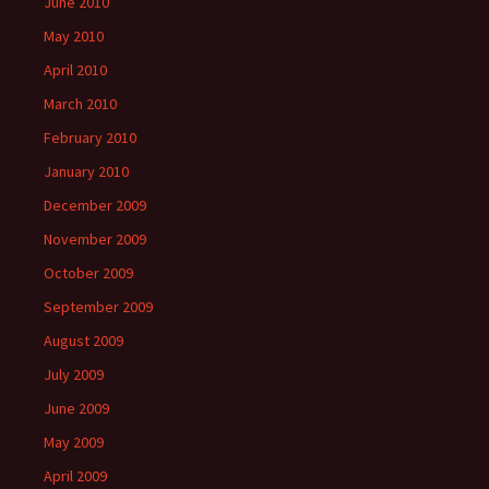
June 2010
May 2010
April 2010
March 2010
February 2010
January 2010
December 2009
November 2009
October 2009
September 2009
August 2009
July 2009
June 2009
May 2009
April 2009