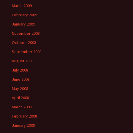
March 2009
February 2009
January 2009
November 2008
October 2008
September 2008
August 2008
July 2008
June 2008
May 2008
April 2008
March 2008
February 2008
January 2008