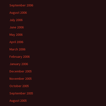
September 2006
August 2006
July 2006
June 2006
May 2006
April 2006
March 2006
February 2006
January 2006
December 2005
November 2005
October 2005
September 2005
August 2005