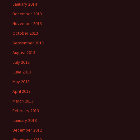
January 2014
December 2013
November 2013
October 2013
September 2013
August 2013
July 2013
June 2013
May 2013
April 2013
March 2013
February 2013
January 2013
December 2012
November 2012