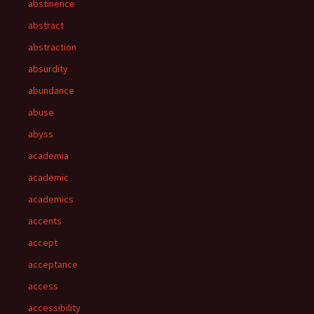
abstinence
abstract
abstraction
absurdity
abundance
abuse
abyss
academia
academic
academics
accents
accept
acceptance
access
accessibility