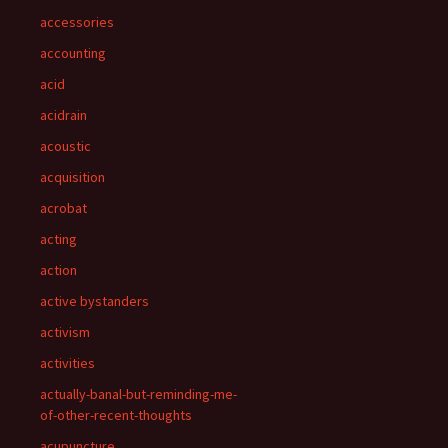
accessories
accounting
acid
acidrain
acoustic
acquisition
acrobat
acting
action
active bystanders
activism
activities
actually-banal-but-reminding-me-
of-other-recent-thoughts
acupuncture