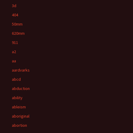
3d
404
50mm
620mm
911
a2
aa
aardvarks
abcd
abduction
ability
ableism
aboriginal
abortion