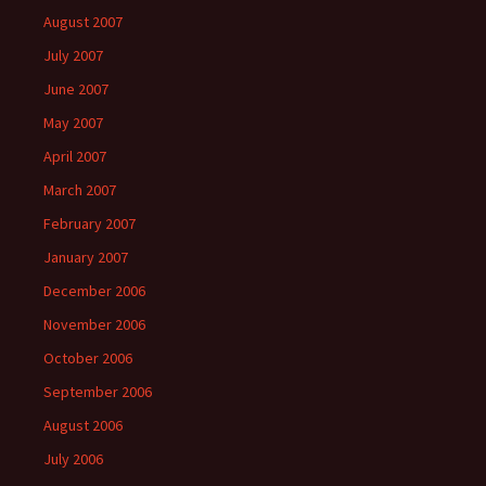
August 2007
July 2007
June 2007
May 2007
April 2007
March 2007
February 2007
January 2007
December 2006
November 2006
October 2006
September 2006
August 2006
July 2006