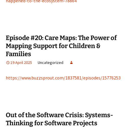
happened-to-the-ecosystem-78864
Episode #20: Care Maps: The Power of
Mapping Support for Children &
Families
19 April 2025
Uncategorized
https://www.buzzsprout.com/1837581/episodes/15776253
Out of the Software Crisis: Systems-
Thinking for Software Projects