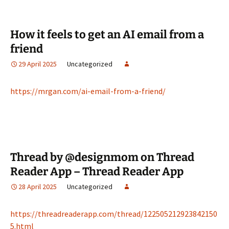
How it feels to get an AI email from a
friend
29 April 2025
Uncategorized
https://mrgan.com/ai-email-from-a-friend/
Thread by @designmom on Thread
Reader App – Thread Reader App
28 April 2025
Uncategorized
https://threadreaderapp.com/thread/122505212923842150
5.html