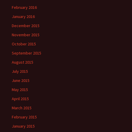
February 2016
January 2016
December 2015
November 2015
October 2015
September 2015
August 2015
July 2015
June 2015
May 2015
April 2015
March 2015
February 2015
January 2015