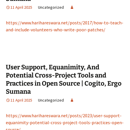
11 April 2025
Uncategorized
https://www.harihareswara.net/posts/2017/how-to-teach-
and-include-volunteers-who-write-poor-patches/
User Support, Equanimity, And
Potential Cross-Project Tools and
Practices in Open Source | Cogito, Ergo
Sumana
11 April 2025
Uncategorized
https://www.harihareswara.net/posts/2023/user-support-
equanimity-potential-cross-project-tools-practices-open-
source/