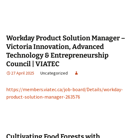
Workday Product Solution Manager –
Victoria Innovation, Advanced
Technology & Entrepreneurship
Council | VIATEC
27 April 2025
Uncategorized
https://members.viatec.ca/job-board/Details/workday-
product-solution-manager-263576
Cultivating Food Forests with