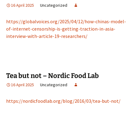
16 April 2025
Uncategorized
https://globalvoices.org/2025/04/12/how-chinas-model-
of-internet-censorship-is-getting-traction-in-asia-
interview-with-article-19-researchers/
Tea but not – Nordic Food Lab
16 April 2025
Uncategorized
https://nordicfoodlab.org/blog/2016/03/tea-but-not/