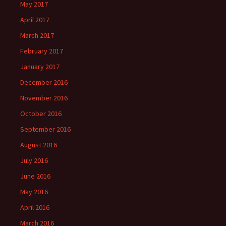
May 2017
April 2017
March 2017
February 2017
January 2017
December 2016
November 2016
October 2016
September 2016
August 2016
July 2016
June 2016
May 2016
April 2016
March 2016