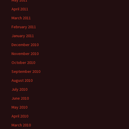
May 2011
April 2011
March 2011
February 2011
January 2011
December 2010
November 2010
October 2010
September 2010
August 2010
July 2010
June 2010
May 2010
April 2010
March 2010