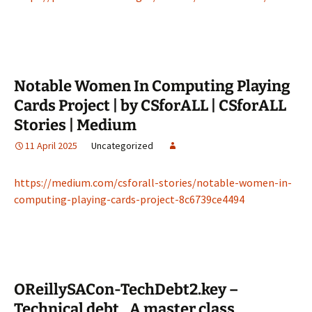
Notable Women In Computing Playing
Cards Project | by CSforALL | CSforALL
Stories | Medium
11 April 2025
Uncategorized
https://medium.com/csforall-stories/notable-women-in-
computing-playing-cards-project-8c6739ce4494
OReillySACon-TechDebt2.key –
Technical debt_ A master class