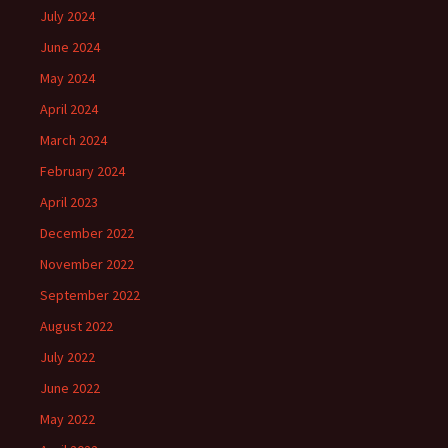
July 2024
June 2024
May 2024
April 2024
March 2024
February 2024
April 2023
December 2022
November 2022
September 2022
August 2022
July 2022
June 2022
May 2022