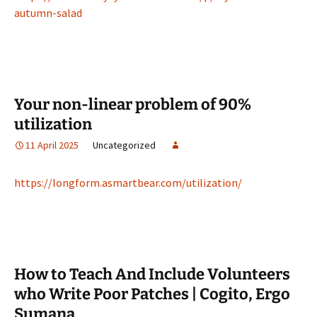
autumn-salad
Your non-linear problem of 90%
utilization
11 April 2025
Uncategorized
https://longform.asmartbear.com/utilization/
How to Teach And Include Volunteers
who Write Poor Patches | Cogito, Ergo
Sumana