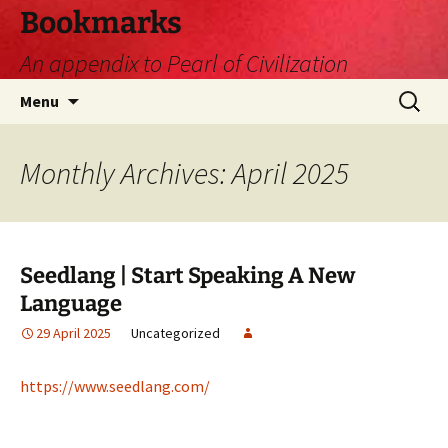
Skip
Bookmarks
to
An appendix to Pearl of Civilization
content
Search
Menu
for:
Monthly Archives: April 2025
Seedlang | Start Speaking A New
Language
29 April 2025
Uncategorized
https://www.seedlang.com/