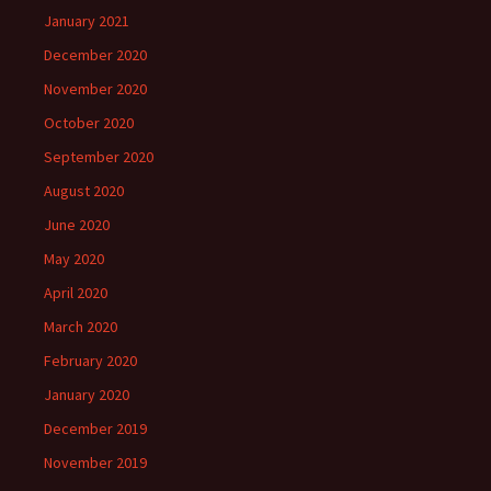
January 2021
December 2020
November 2020
October 2020
September 2020
August 2020
June 2020
May 2020
April 2020
March 2020
February 2020
January 2020
December 2019
November 2019