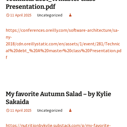
Presentation.pdf
11 April 2025
Uncategorized
https://conferences.oreilly.com/software-architecture/sa-
ny-
2018/cdn.oreillystatic.com/en/assets/1/event/281/Technic
al%20debt_%20A%20master%20class%20Presentation.pd
f
My favorite Autumn Salad – by Kylie
Sakaida
11 April 2025
Uncategorized
https://nutritionbykylie.substack.com/p/my-favorite-