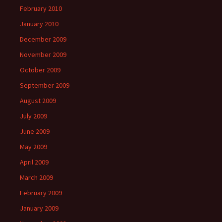
February 2010
January 2010
December 2009
November 2009
October 2009
September 2009
August 2009
July 2009
June 2009
May 2009
April 2009
March 2009
February 2009
January 2009