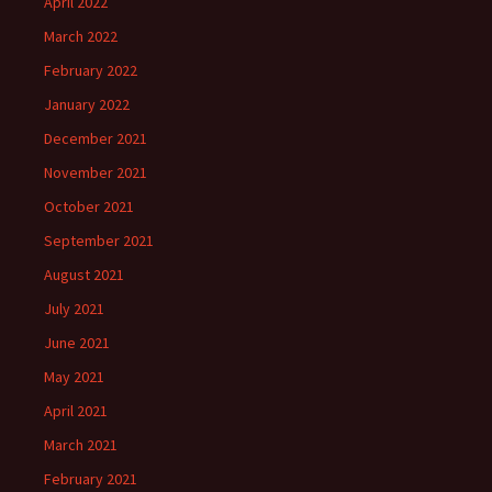
April 2022
March 2022
February 2022
January 2022
December 2021
November 2021
October 2021
September 2021
August 2021
July 2021
June 2021
May 2021
April 2021
March 2021
February 2021