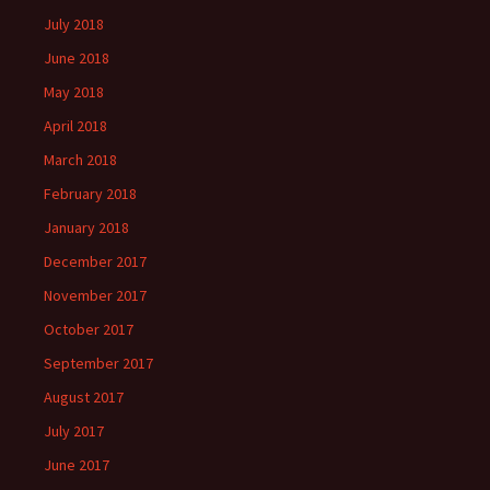
July 2018
June 2018
May 2018
April 2018
March 2018
February 2018
January 2018
December 2017
November 2017
October 2017
September 2017
August 2017
July 2017
June 2017