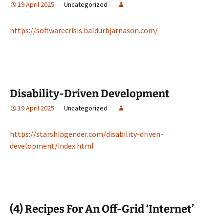
19 April 2025
Uncategorized
https://softwarecrisis.baldurbjarnason.com/
Disability-Driven Development
19 April 2025
Uncategorized
https://starshipgender.com/disability-driven-
development/index.html
(4) Recipes For An Off-Grid ‘Internet’