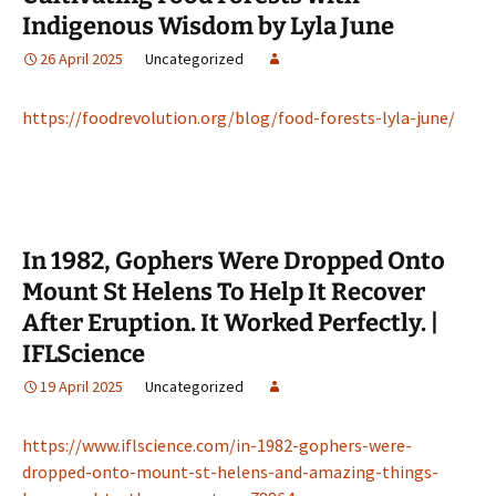
Indigenous Wisdom by Lyla June
26 April 2025
Uncategorized
https://foodrevolution.org/blog/food-forests-lyla-june/
In 1982, Gophers Were Dropped Onto
Mount St Helens To Help It Recover
After Eruption. It Worked Perfectly. |
IFLScience
19 April 2025
Uncategorized
https://www.iflscience.com/in-1982-gophers-were-
dropped-onto-mount-st-helens-and-amazing-things-