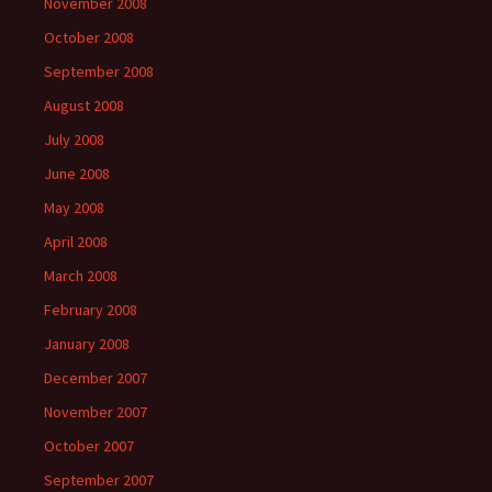
November 2008
October 2008
September 2008
August 2008
July 2008
June 2008
May 2008
April 2008
March 2008
February 2008
January 2008
December 2007
November 2007
October 2007
September 2007