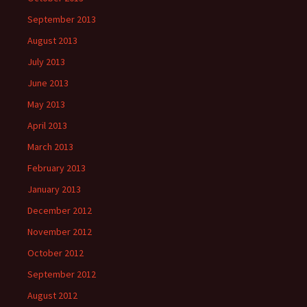
September 2013
August 2013
July 2013
June 2013
May 2013
April 2013
March 2013
February 2013
January 2013
December 2012
November 2012
October 2012
September 2012
August 2012