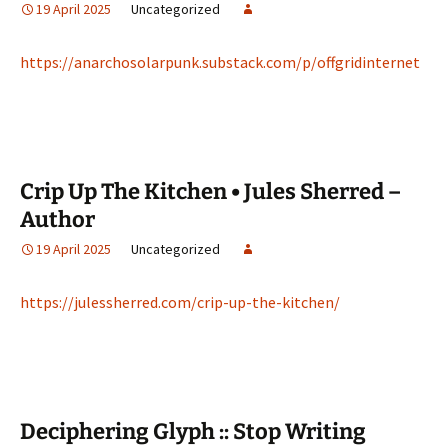
19 April 2025
Uncategorized
https://anarchosolarpunk.substack.com/p/offgridinternet
Crip Up The Kitchen • Jules Sherred –
Author
19 April 2025
Uncategorized
https://julessherred.com/crip-up-the-kitchen/
Deciphering Glyph :: Stop Writing