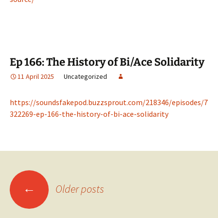
Ep 166: The History of Bi/Ace Solidarity
11 April 2025
Uncategorized
https://soundsfakepod.buzzsprout.com/218346/episodes/7
322269-ep-166-the-history-of-bi-ace-solidarity
Posts
←
Older posts
navigation