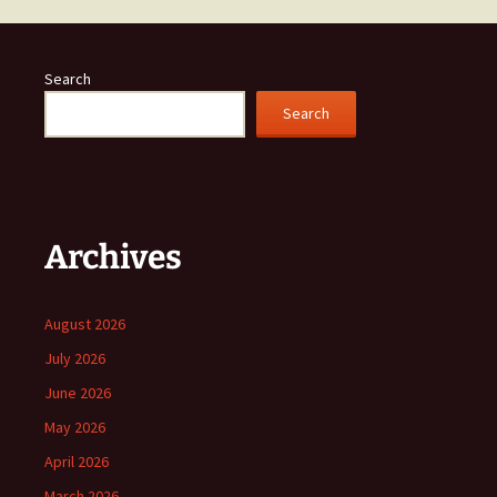
Search
Search
Archives
August 2026
July 2026
June 2026
May 2026
April 2026
March 2026