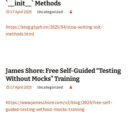
`__init__` Methods
17 April 2025
Uncategorized
https://blog.glyph.im/2025/04/stop-writing-init-
methods.html
James Shore: Free Self-Guided “Testing
Without Mocks” Training
17 April 2025
Uncategorized
https://www.jamesshore.com/v2/blog/2024/free-self-
guided-testing-without-mocks-training