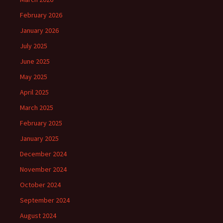
February 2026
January 2026
July 2025
June 2025
May 2025
April 2025
March 2025
February 2025
January 2025
December 2024
November 2024
October 2024
September 2024
August 2024