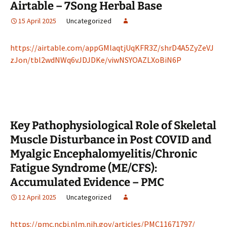
Airtable – 7Song Herbal Base
15 April 2025
Uncategorized
https://airtable.com/appGMlaqtjUqKFR3Z/shrD4A5ZyZeVJ
zJon/tbl2wdNWq6vJDJDKe/viwNSYOAZLXoBiN6P
Key Pathophysiological Role of Skeletal
Muscle Disturbance in Post COVID and
Myalgic Encephalomyelitis/Chronic
Fatigue Syndrome (ME/CFS):
Accumulated Evidence – PMC
12 April 2025
Uncategorized
https://pmc.ncbi.nlm.nih.gov/articles/PMC11671797/