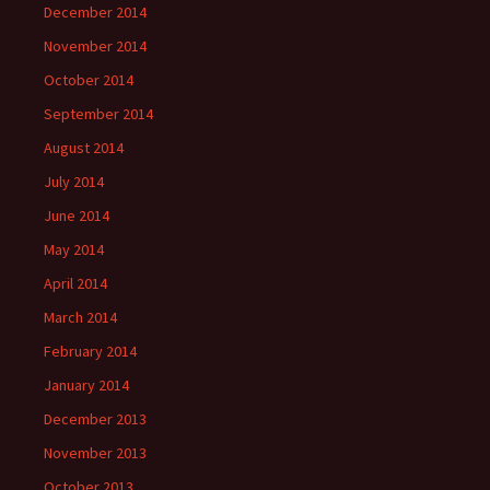
December 2014
November 2014
October 2014
September 2014
August 2014
July 2014
June 2014
May 2014
April 2014
March 2014
February 2014
January 2014
December 2013
November 2013
October 2013