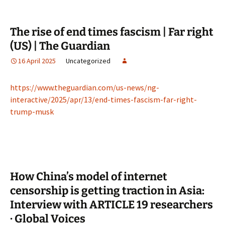
The rise of end times fascism | Far right
(US) | The Guardian
16 April 2025
Uncategorized
https://www.theguardian.com/us-news/ng-
interactive/2025/apr/13/end-times-fascism-far-right-
trump-musk
How China’s model of internet
censorship is getting traction in Asia:
Interview with ARTICLE 19 researchers
· Global Voices