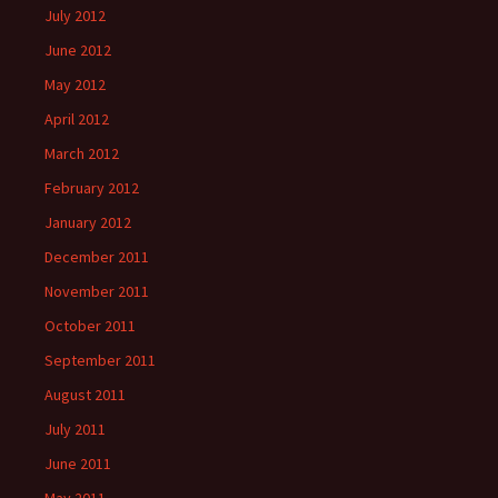
July 2012
June 2012
May 2012
April 2012
March 2012
February 2012
January 2012
December 2011
November 2011
October 2011
September 2011
August 2011
July 2011
June 2011