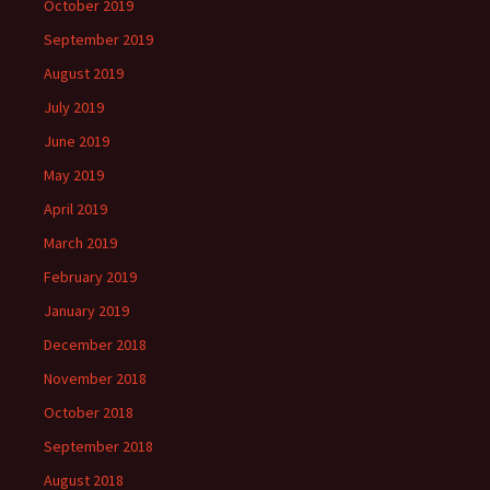
October 2019
September 2019
August 2019
July 2019
June 2019
May 2019
April 2019
March 2019
February 2019
January 2019
December 2018
November 2018
October 2018
September 2018
August 2018