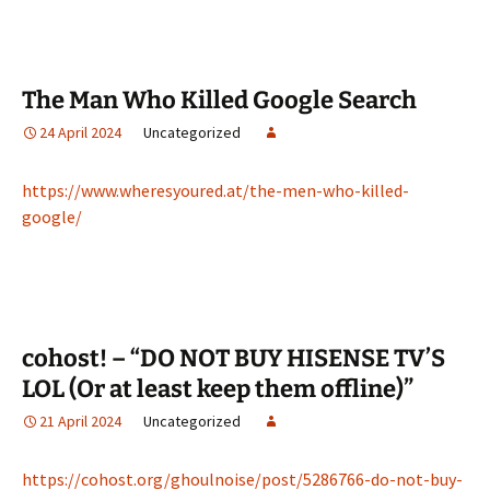
The Man Who Killed Google Search
24 April 2024
Uncategorized
https://www.wheresyoured.at/the-men-who-killed-
google/
cohost! – “DO NOT BUY HISENSE TV’S
LOL (Or at least keep them offline)”
21 April 2024
Uncategorized
https://cohost.org/ghoulnoise/post/5286766-do-not-buy-