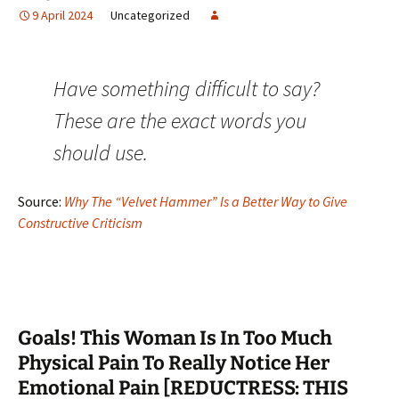
9 April 2024
Uncategorized
Have something difficult to say?
These are the exact words you
should use.
Source:
Why The “Velvet Hammer” Is a Better Way to Give
Constructive Criticism
Goals! This Woman Is In Too Much
Physical Pain To Really Notice Her
Emotional Pain [REDUCTRESS: THIS