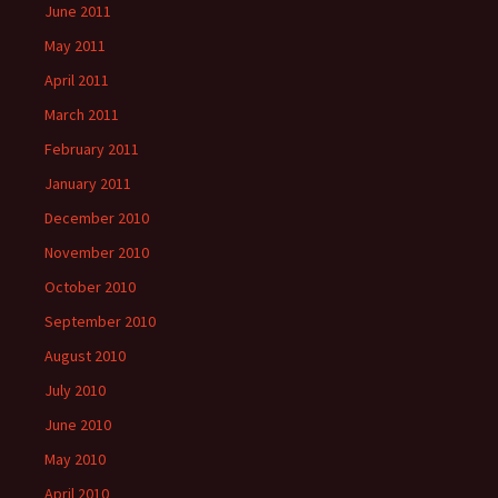
June 2011
May 2011
April 2011
March 2011
February 2011
January 2011
December 2010
November 2010
October 2010
September 2010
August 2010
July 2010
June 2010
May 2010
April 2010