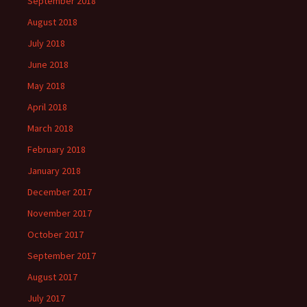
September 2018
August 2018
July 2018
June 2018
May 2018
April 2018
March 2018
February 2018
January 2018
December 2017
November 2017
October 2017
September 2017
August 2017
July 2017