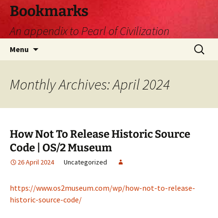
Skip
Bookmarks
to
An appendix to Pearl of Civilization
content
Search
Menu
for:
Monthly Archives: April 2024
How Not To Release Historic Source
Code | OS/2 Museum
26 April 2024
Uncategorized
https://www.os2museum.com/wp/how-not-to-release-
historic-source-code/