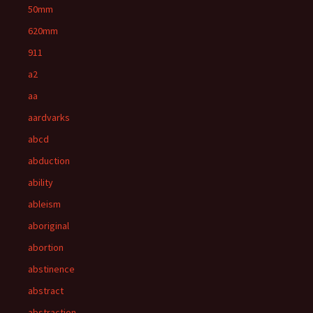
50mm
620mm
911
a2
aa
aardvarks
abcd
abduction
ability
ableism
aboriginal
abortion
abstinence
abstract
abstraction