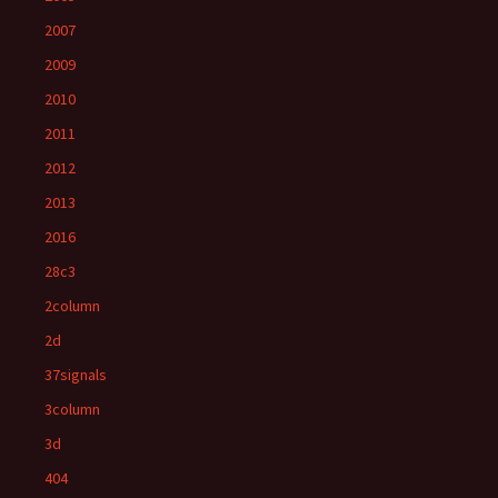
2007
2009
2010
2011
2012
2013
2016
28c3
2column
2d
37signals
3column
3d
404