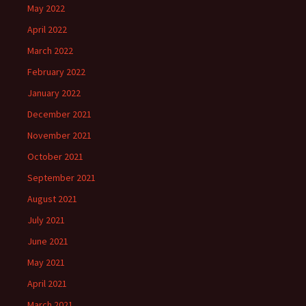
May 2022
April 2022
March 2022
February 2022
January 2022
December 2021
November 2021
October 2021
September 2021
August 2021
July 2021
June 2021
May 2021
April 2021
March 2021