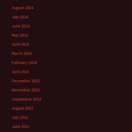
August 2024
July 2024
June 2024
May 2024
April 2024
March 2024
February 2024
April 2023
December 2022
November 2022
September 2022
August 2022
July 2022
June 2022