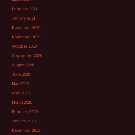
February 2021
January 2021
December 2020
November 2020
October 2020
September 2020
August 2020
June 2020
May 2020
April 2020
March 2020
February 2020
January 2020
December 2019