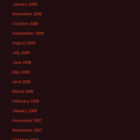
January 2009
November 2008
October 2008
September 2008
August 2008
July 2008
June 2008
May 2008
April 2008
March 2008
February 2008
January 2008
December 2007
November 2007
October 2007