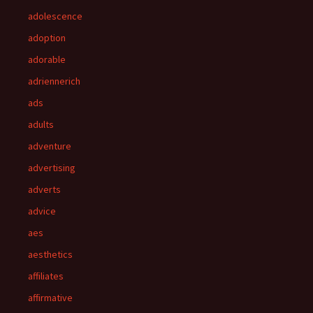
adolescence
adoption
adorable
adriennerich
ads
adults
adventure
advertising
adverts
advice
aes
aesthetics
affiliates
affirmative