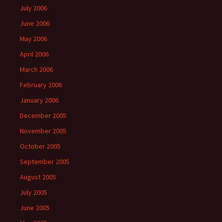
July 2006
June 2006
May 2006
April 2006
March 2006
February 2006
January 2006
December 2005
November 2005
October 2005
September 2005
August 2005
July 2005
June 2005