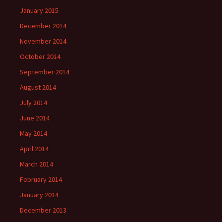
January 2015
December 2014
November 2014
October 2014
September 2014
August 2014
July 2014
June 2014
May 2014
April 2014
March 2014
February 2014
January 2014
December 2013