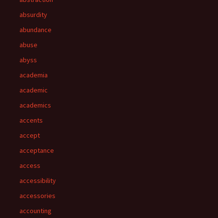
absurdity
abundance
abuse
abyss
academia
academic
academics
accents
accept
acceptance
access
accessibility
accessories
accounting