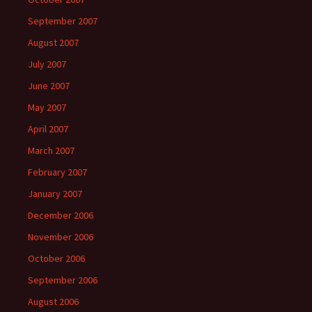
September 2007
August 2007
July 2007
June 2007
May 2007
April 2007
March 2007
February 2007
January 2007
December 2006
November 2006
October 2006
September 2006
August 2006