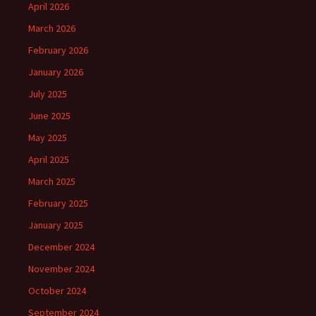
April 2026
March 2026
February 2026
January 2026
July 2025
June 2025
May 2025
April 2025
March 2025
February 2025
January 2025
December 2024
November 2024
October 2024
September 2024