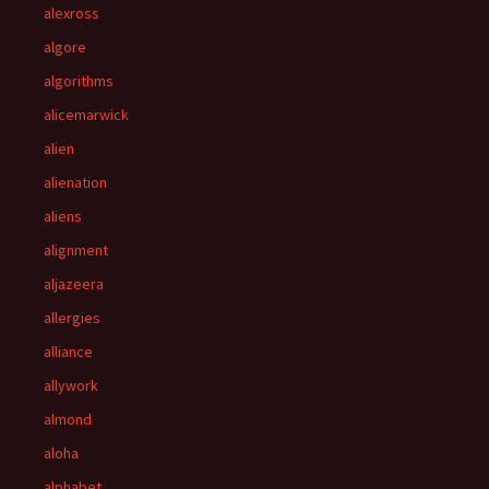
alexross
algore
algorithms
alicemarwick
alien
alienation
aliens
alignment
aljazeera
allergies
alliance
allywork
almond
aloha
alphabet