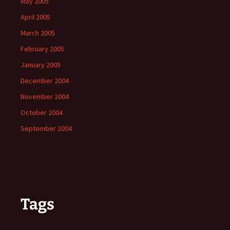
May 2005
April 2005
March 2005
February 2005
January 2005
December 2004
November 2004
October 2004
September 2004
Tags