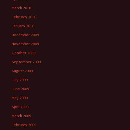
March 2010
February 2010
January 2010
December 2009
November 2009
October 2009
September 2009
August 2009
July 2009
June 2009
May 2009
April 2009
March 2009
February 2009