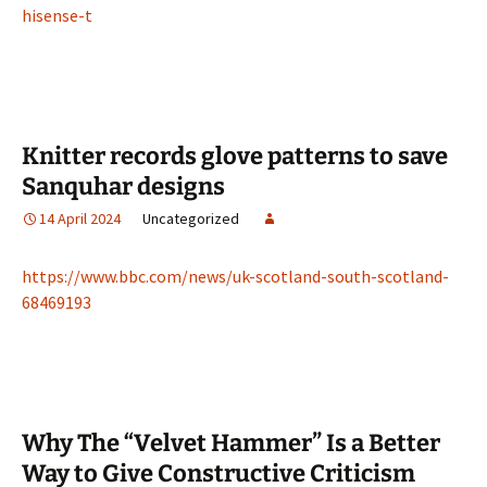
hisense-t
Knitter records glove patterns to save
Sanquhar designs
14 April 2024
Uncategorized
https://www.bbc.com/news/uk-scotland-south-scotland-
68469193
Why The “Velvet Hammer” Is a Better
Way to Give Constructive Criticism