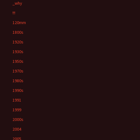
_why
!!!
120mm
1800s
1920s
1930s
1950s
1970s
1980s
1990s
1991
1999
2000s
2004
2005