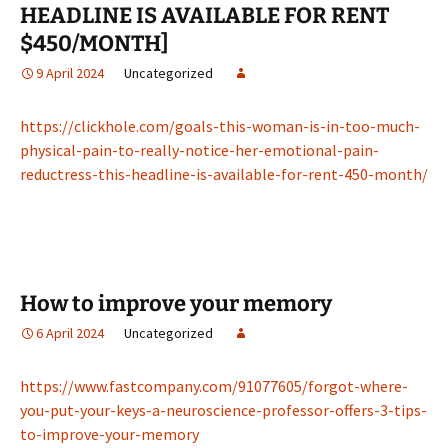
HEADLINE IS AVAILABLE FOR RENT
$450/MONTH]
9 April 2024
Uncategorized
https://clickhole.com/goals-this-woman-is-in-too-much-
physical-pain-to-really-notice-her-emotional-pain-
reductress-this-headline-is-available-for-rent-450-month/
How to improve your memory
6 April 2024
Uncategorized
https://www.fastcompany.com/91077605/forgot-where-
you-put-your-keys-a-neuroscience-professor-offers-3-tips-
to-improve-your-memory