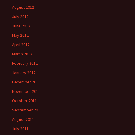
August 2012
July 2012
June 2012
May 2012
April 2012
March 2012
February 2012
January 2012
December 2011
November 2011
October 2011
September 2011
August 2011
July 2011