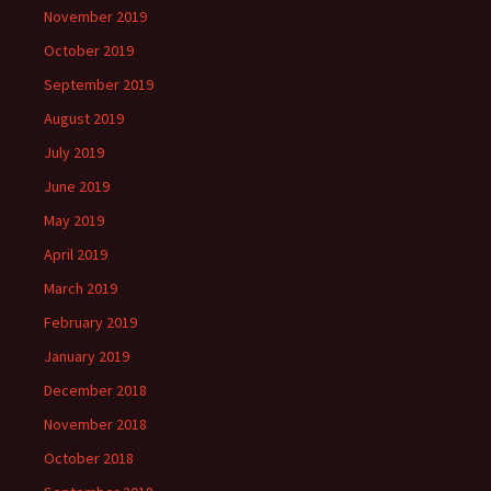
November 2019
October 2019
September 2019
August 2019
July 2019
June 2019
May 2019
April 2019
March 2019
February 2019
January 2019
December 2018
November 2018
October 2018