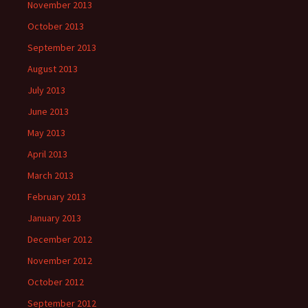
November 2013
October 2013
September 2013
August 2013
July 2013
June 2013
May 2013
April 2013
March 2013
February 2013
January 2013
December 2012
November 2012
October 2012
September 2012