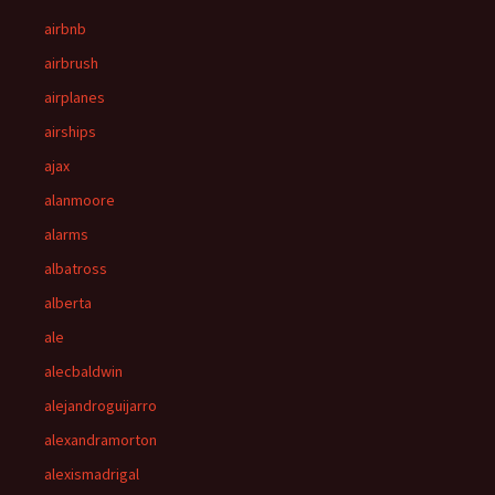
airbnb
airbrush
airplanes
airships
ajax
alanmoore
alarms
albatross
alberta
ale
alecbaldwin
alejandroguijarro
alexandramorton
alexismadrigal