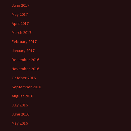
June 2017
May 2017
April 2017
March 2017
February 2017
January 2017
December 2016
November 2016
October 2016
September 2016
August 2016
July 2016
June 2016
May 2016