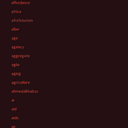
affordance
africa
afrofuturism
after
age
agency
aggregate
agile
aging
agriculture
ahmedalkhabaz
ai
aid
aids
air