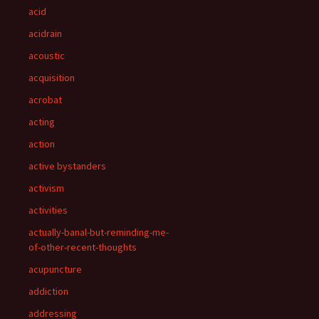
acid
acidrain
acoustic
acquisition
acrobat
acting
action
active bystanders
activism
activities
actually-banal-but-reminding-me-
of-other-recent-thoughts
acupuncture
addiction
addressing