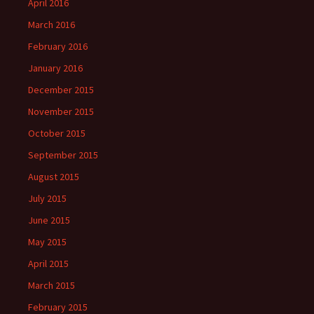
April 2016
March 2016
February 2016
January 2016
December 2015
November 2015
October 2015
September 2015
August 2015
July 2015
June 2015
May 2015
April 2015
March 2015
February 2015