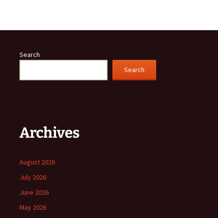
Search
Search
Archives
August 2026
July 2026
June 2026
May 2026