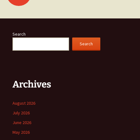
navigation
Search
Search
Archives
August 2026
July 2026
June 2026
May 2026