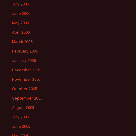
July 2006
June 2006
May 2006
April 2006
March 2006
February 2006
January 2006
December 2005
November 2005
October 2005
September 2005
August 2005
July 2005
June 2005
May 2005