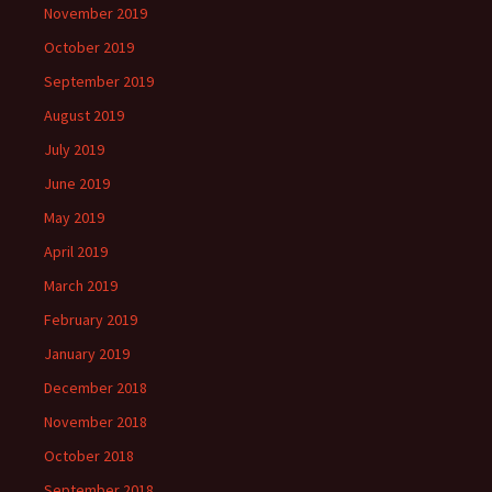
November 2019
October 2019
September 2019
August 2019
July 2019
June 2019
May 2019
April 2019
March 2019
February 2019
January 2019
December 2018
November 2018
October 2018
September 2018