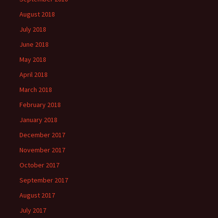
August 2018
July 2018
June 2018
May 2018
April 2018
March 2018
February 2018
January 2018
December 2017
November 2017
October 2017
September 2017
August 2017
July 2017