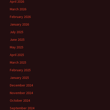
April 2026
March 2026
February 2026
January 2026
July 2025
June 2025
May 2025
April 2025
March 2025
February 2025
January 2025
December 2024
November 2024
October 2024
September 2024