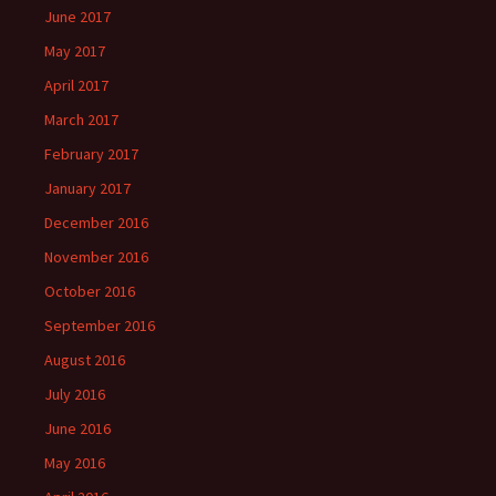
June 2017
May 2017
April 2017
March 2017
February 2017
January 2017
December 2016
November 2016
October 2016
September 2016
August 2016
July 2016
June 2016
May 2016