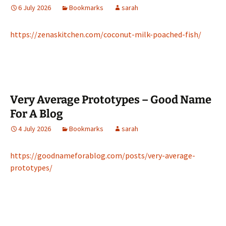
6 July 2026
Bookmarks
sarah
https://zenaskitchen.com/coconut-milk-poached-fish/
Very Average Prototypes – Good Name
For A Blog
4 July 2026
Bookmarks
sarah
https://goodnameforablog.com/posts/very-average-
prototypes/