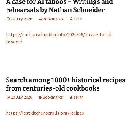
A case for AI taboos – Writings and
rehearsals by Nathan Schneider
20 July 2026
Bookmarks
sarah
https://nathanschneider.info/2026/06/a-case-for-ai-
taboos/
Search among 1000+ historical recipes
from centuries-old cookbooks
20 July 2026
Bookmarks
sarah
https://lostkitchenscrolls.org/recipes