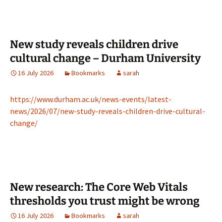
New study reveals children drive
cultural change – Durham University
16 July 2026
Bookmarks
sarah
https://www.durham.ac.uk/news-events/latest-
news/2026/07/new-study-reveals-children-drive-cultural-
change/
New research: The Core Web Vitals
thresholds you trust might be wrong
16 July 2026
Bookmarks
sarah