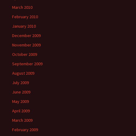
March 2010
February 2010
January 2010
December 2009
November 2009
October 2009
September 2009
August 2009
July 2009
June 2009
May 2009
April 2009
March 2009
February 2009