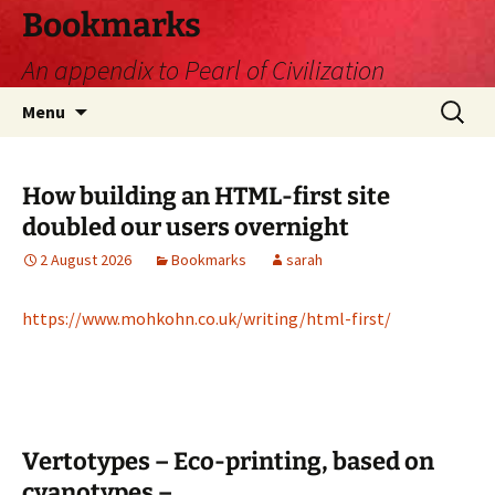
Skip
Bookmarks
to
An appendix to Pearl of Civilization
content
Search
Menu
for:
How building an HTML-first site
doubled our users overnight
2 August 2026
Bookmarks
sarah
https://www.mohkohn.co.uk/writing/html-first/
Vertotypes – Eco-printing, based on
cyanotypes –