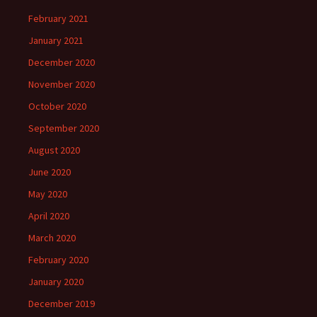
February 2021
January 2021
December 2020
November 2020
October 2020
September 2020
August 2020
June 2020
May 2020
April 2020
March 2020
February 2020
January 2020
December 2019