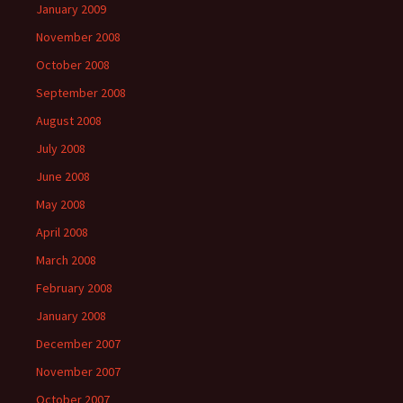
January 2009
November 2008
October 2008
September 2008
August 2008
July 2008
June 2008
May 2008
April 2008
March 2008
February 2008
January 2008
December 2007
November 2007
October 2007