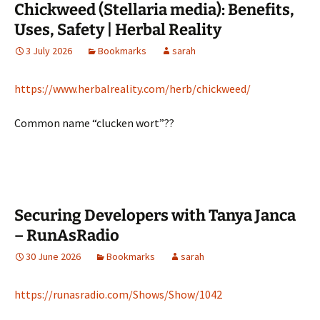
Chickweed (Stellaria media): Benefits,
Uses, Safety | Herbal Reality
3 July 2026
Bookmarks
sarah
https://www.herbalreality.com/herb/chickweed/
Common name “clucken wort”??
Securing Developers with Tanya Janca
– RunAsRadio
30 June 2026
Bookmarks
sarah
https://runasradio.com/Shows/Show/1042