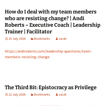
How do I deal with my team members
who are resisting change? | Andi
Roberts – Executive Coach | Leadership
Trainer | Facilitator
25 July 2026
Bookmarks
sarah
https://andiroberts.com/leadership-questions/team-
members-resisting-change
The Third Bit: Epistocracy as Privilege
22 July 2026
Bookmarks
sarah