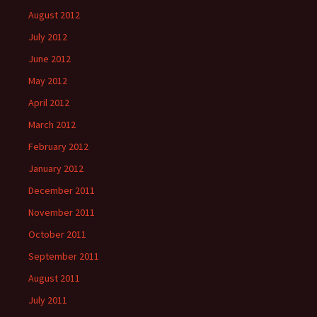
August 2012
July 2012
June 2012
May 2012
April 2012
March 2012
February 2012
January 2012
December 2011
November 2011
October 2011
September 2011
August 2011
July 2011