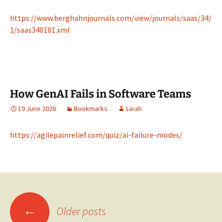
https://www.berghahnjournals.com/view/journals/saas/34/
1/saas340101.xml
How GenAI Fails in Software Teams
19 June 2026
Bookmarks
sarah
https://agilepainrelief.com/quiz/ai-failure-modes/
Posts
←
Older posts