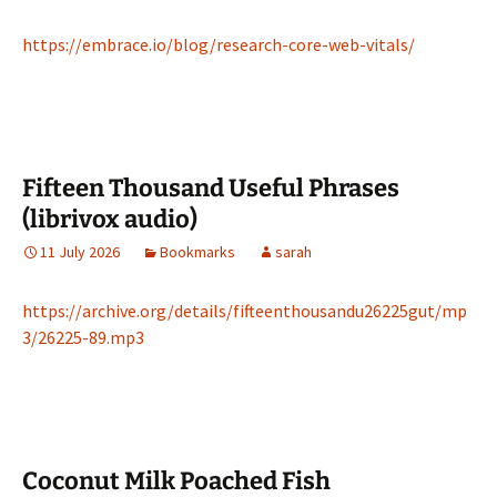
https://embrace.io/blog/research-core-web-vitals/
Fifteen Thousand Useful Phrases
(librivox audio)
11 July 2026
Bookmarks
sarah
https://archive.org/details/fifteenthousandu26225gut/mp
3/26225-89.mp3
Coconut Milk Poached Fish