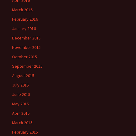
April 2016
March 2016
February 2016
January 2016
December 2015
November 2015
October 2015
September 2015
August 2015
July 2015
June 2015
May 2015
April 2015
March 2015
February 2015