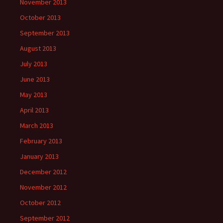
November 2013
October 2013
September 2013
August 2013
July 2013
June 2013
May 2013
April 2013
March 2013
February 2013
January 2013
December 2012
November 2012
October 2012
September 2012