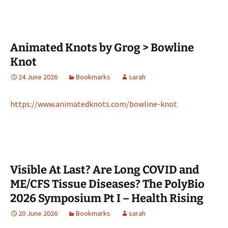
Animated Knots by Grog > Bowline
Knot
24 June 2026
Bookmarks
sarah
https://www.animatedknots.com/bowline-knot
Visible At Last? Are Long COVID and
ME/CFS Tissue Diseases? The PolyBio
2026 Symposium Pt I – Health Rising
20 June 2026
Bookmarks
sarah