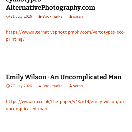
AlternativePhotography.com
31 July 2026
Bookmarks
sarah
https://www.alternativephotography.com/vertotypes-eco-
printing/
Emily Wilson · An Uncomplicated Man
27 July 2026
Bookmarks
sarah
https://www.lrb.co.uk/the-paper/v48/n14/emily-wilson/an-
uncomplicated-man