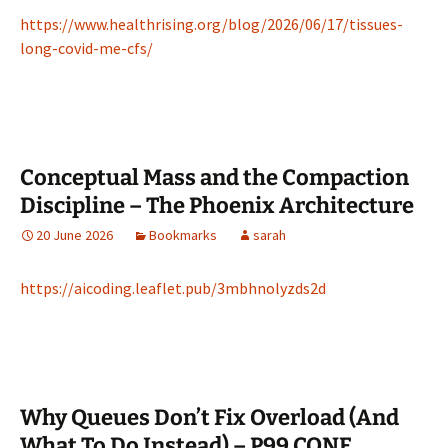
https://www.healthrising.org/blog/2026/06/17/tissues-
long-covid-me-cfs/
Conceptual Mass and the Compaction
Discipline – The Phoenix Architecture
20 June 2026
Bookmarks
sarah
https://aicoding.leaflet.pub/3mbhnolyzds2d
Why Queues Don’t Fix Overload (And
What To Do Instead) – P99 CONF