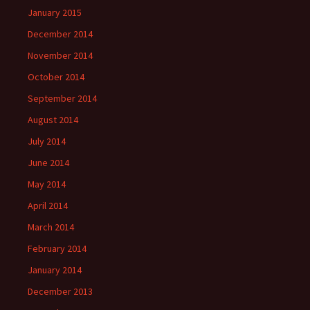
January 2015
December 2014
November 2014
October 2014
September 2014
August 2014
July 2014
June 2014
May 2014
April 2014
March 2014
February 2014
January 2014
December 2013