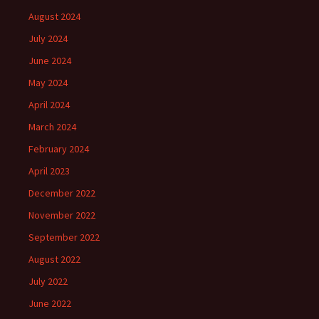
August 2024
July 2024
June 2024
May 2024
April 2024
March 2024
February 2024
April 2023
December 2022
November 2022
September 2022
August 2022
July 2022
June 2022