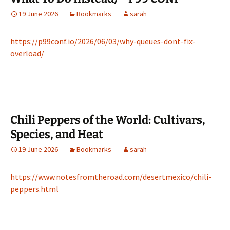
19 June 2026
Bookmarks
sarah
https://p99conf.io/2026/06/03/why-queues-dont-fix-
overload/
Chili Peppers of the World: Cultivars,
Species, and Heat
19 June 2026
Bookmarks
sarah
https://www.notesfromtheroad.com/desertmexico/chili-
peppers.html