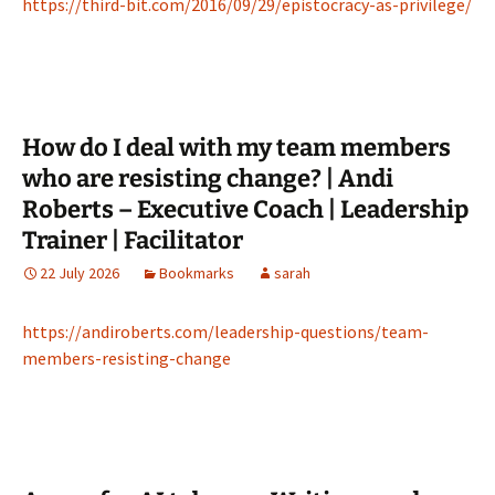
https://third-bit.com/2016/09/29/epistocracy-as-privilege/
How do I deal with my team members
who are resisting change? | Andi
Roberts – Executive Coach | Leadership
Trainer | Facilitator
22 July 2026
Bookmarks
sarah
https://andiroberts.com/leadership-questions/team-
members-resisting-change