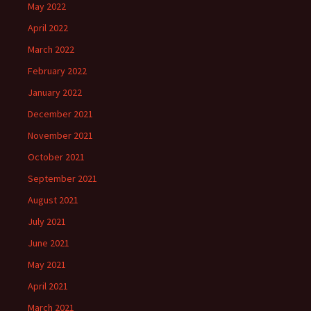
May 2022
April 2022
March 2022
February 2022
January 2022
December 2021
November 2021
October 2021
September 2021
August 2021
July 2021
June 2021
May 2021
April 2021
March 2021