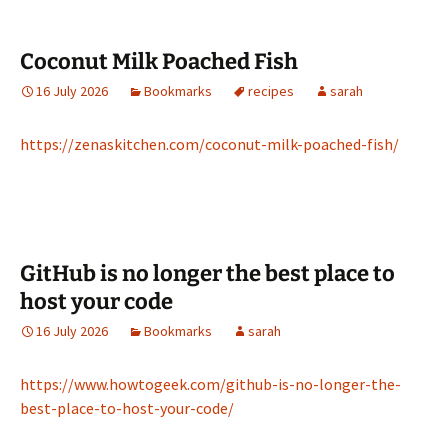
Coconut Milk Poached Fish
16 July 2026
Bookmarks
recipes
sarah
https://zenaskitchen.com/coconut-milk-poached-fish/
GitHub is no longer the best place to
host your code
16 July 2026
Bookmarks
sarah
https://www.howtogeek.com/github-is-no-longer-the-
best-place-to-host-your-code/