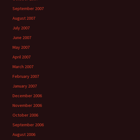
September 2007
August 2007
July 2007
June 2007
May 2007
April 2007
March 2007
February 2007
January 2007
December 2006
November 2006
October 2006
September 2006
August 2006