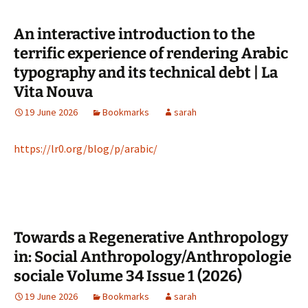
An interactive introduction to the
terrific experience of rendering Arabic
typography and its technical debt | La
Vita Nouva
19 June 2026
Bookmarks
sarah
https://lr0.org/blog/p/arabic/
Towards a Regenerative Anthropology
in: Social Anthropology/Anthropologie
sociale Volume 34 Issue 1 (2026)
19 June 2026
Bookmarks
sarah