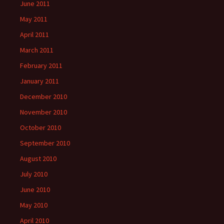
June 2011
May 2011
April 2011
March 2011
February 2011
January 2011
December 2010
November 2010
October 2010
September 2010
August 2010
July 2010
June 2010
May 2010
April 2010